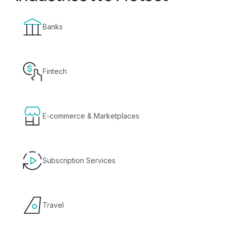
Banks
Fintech
E-commerce & Marketplaces
Subscription Services
Travel