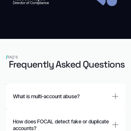
Director of Compliance
FAQ’S
Frequently Asked Questions
What is multi‑account abuse?
Multi‑account abuse happens when the same
person or group creates and controls multiple
How does FOCAL detect fake or duplicate
accounts to exploit promotions, evade limits, or
accounts?