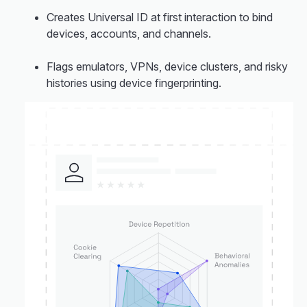
Creates Universal ID at first interaction to bind
devices, accounts, and channels.
Flags emulators, VPNs, device clusters, and risky
histories using device fingerprinting.