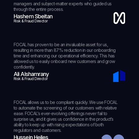
managers and subject-matter experts who guided us
through the entire process.
Hashem Sbeitan
Risk & Fraud Director
FOCAL has proven to be an invaluable asset for us,
resulting in more than 87% reduction in our onboarding
time and enhancing our operational efficiency. This has
allowed us to easily onboard new customers and grow
confidently.
Ali Alshamrany
Risk & Fraud Director
FOCAL allows us to be compliant quickly. We use FOCAL
to automate the screening of our customers with relative
ease. FOCAL’s ever-evolving offerings never fail to
surprise us, and it gives us confidence in the product’s
ability to keep up with rising expectations of both
regulators and customers.
Hussein Hejles