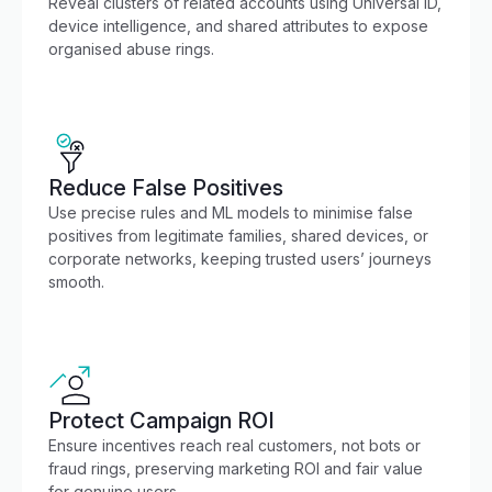
Reveal clusters of related accounts using Universal ID,
device intelligence, and shared attributes to expose
organised abuse rings.
Reduce False Positives
Use precise rules and ML models to minimise false
positives from legitimate families, shared devices, or
corporate networks, keeping trusted users’ journeys
smooth.
Protect Campaign ROI
Ensure incentives reach real customers, not bots or
fraud rings, preserving marketing ROI and fair value
for genuine users.