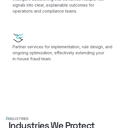
signals into clear, explainable outcomes for
operations and compliance teams.
Partner services for implementation, rule design, and
ongoing optimization, effectively extending your
in‑house fraud team.
INDUSTRIES
Industries We Protect