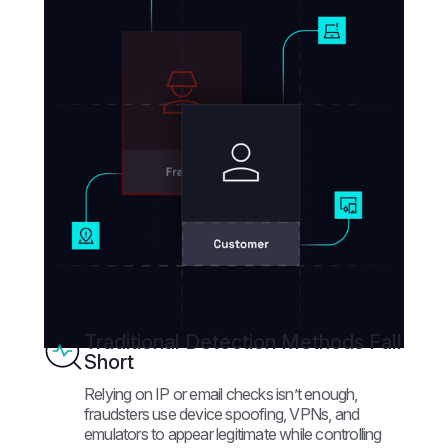
Traditional Detection Methods Fall
Short
Relying on IP or email checks isn’t enough,
fraudsters use device spoofing, VPNs, and
emulators to appear legitimate while controlling