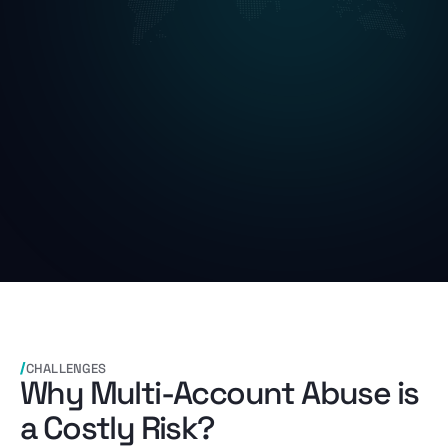
CHALLENGES
Why Multi-Account Abuse is
a Costly Risk?