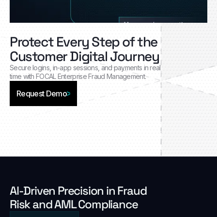
Protect Every Step of the
Customer Digital Journey
Secure logins, in‑app sessions, and payments in real
time with FOCAL Enterprise Fraud Management.
Request Demo
Al-Driven Precision in Fraud
Risk and AML Compliance