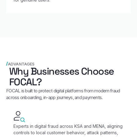
ADVANTAGES
Why Businesses Choose
FOCAL?
FOCAL is built to protect digital platforms from modern fraud
across onboarding, in‑app journeys, and payments.
Experts in digital fraud across KSA and MENA, aligning
controls to local customer behavior, attack patterns,