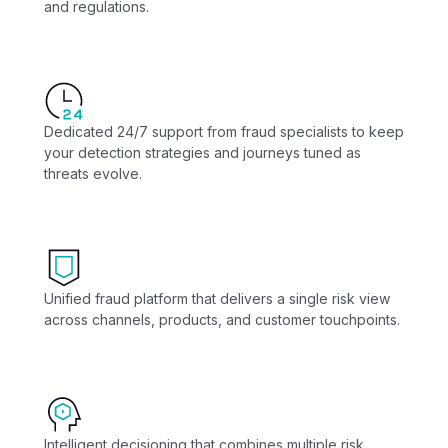
and regulations.
Dedicated 24/7 support from fraud specialists to keep
your detection strategies and journeys tuned as
threats evolve.
Unified fraud platform that delivers a single risk view
across channels, products, and customer touchpoints.
Intelligent decisioning that combines multiple risk