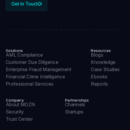
Get In Touch
Solutions
Resources
AML Compliance
Blogs
Customer Due Diligence
Knowledge
Enterprise Fraud Management
Case Studies
Financial Crime Intelligence
Ebooks
Professional Services
Reports
Company
Partnerships
About MOZN
Channels
Security
Startups
Trust Center