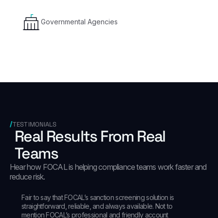
Governmental Agencies
TESTIMONIALS
Real Results From Real
Teams
Hear how FOCAL is helping compliance teams work faster and
reduce risk.
Fair to say that FOCAL’s sanction screening solution is
straightforward, reliable, and always available. Not to
mention FOCAL’s professional and friendly account