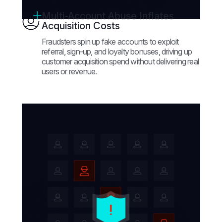
Multi-Account Abuse Inflates
Acquisition Costs
Fraudsters spin up fake accounts to exploit
referral, sign-up, and loyalty bonuses, driving up
customer acquisition spend without delivering real
users or revenue.