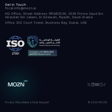
Get in Touch
focal.info@mozn.ai
HQ Office, Street Address: RRQB3536, 3536 Prince Saud Ibn
Abdullah Ibn Jalawi, Al Qirawan, Riyadh, Saudi Arabia
Office 302 Court Tower, Business Bay, Dubai, UAE
Privacy Policy
Make a Data Request
© 2026 MOZN