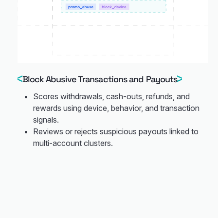
Block Abusive Transactions and Payouts
Scores withdrawals, cash-outs, refunds, and
rewards using device, behavior, and transaction
signals.
Reviews or rejects suspicious payouts linked to
multi-account clusters.