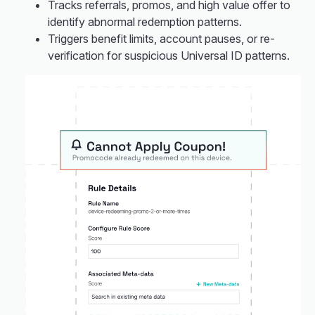
Tracks referrals, promos, and high value offer to
identify abnormal redemption patterns.
Triggers benefit limits, account pauses, or re-
verification for suspicious Universal ID patterns.