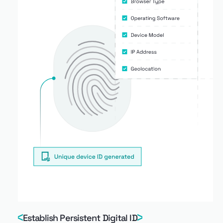
Establish Persistent Digital ID