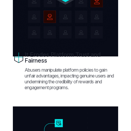
It Erodes Platform Trust and
Fairness
Abusers manipulate platform policies to gain
unfair advantages, impacting genuine users and
undermining the credibility of rewards and
engagement programs.