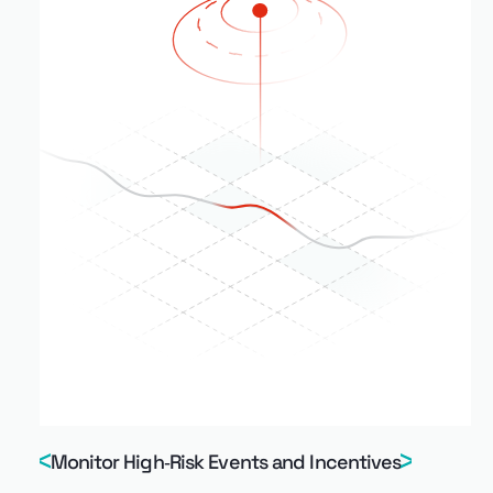
Monitor High‑Risk Events and Incentives