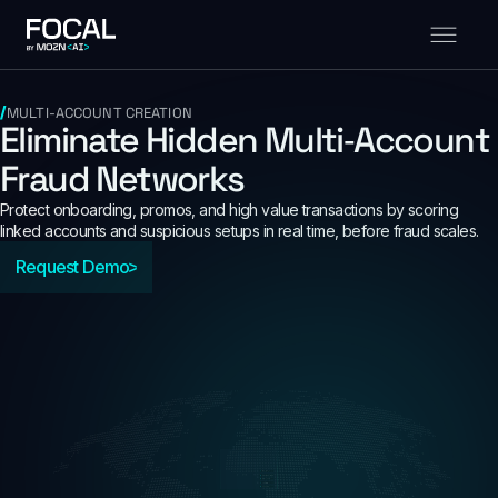
MULTI-ACCOUNT CREATION
Eliminate Hidden Multi‑Account
Fraud Networks
Protect onboarding, promos, and high value transactions by scoring
linked accounts and suspicious setups in real time, before fraud scales.
Request Demo