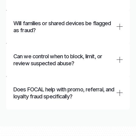
bypass bans on a platform.
FOCAL links devices, identifiers, and behavior to
spot patterns such as many “new” accounts
Will families or shared devices be flagged
from the same device, network, or Universal ID,
as fraud?
even when emails and phone numbers are
different.
FOCAL uses risk‑based rules and models that
look at full journeys and patterns, helping
Can we control when to block, limit, or
distinguish normal household or corporate
review suspected abuse?
sharing from coordinated abuse.
Yes. You can configure thresholds and actions
to automatically cap rewards, pause accounts,
Does FOCAL help with promo, referral, and
or send cases for review based on your risk
loyalty fraud specifically?
appetite and policies.
FOCAL tracks sign‑ups, referrals, redemptions,
and cash‑outs to uncover abnormal earning and
redemption patterns linked to the same
underlying user or device.