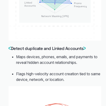
Detect duplicate and Linked Accounts
Maps devices, phones, emails, and payments to
reveal hidden account relationships.
Flags high-velocity account creation tied to same
device, network, or location.