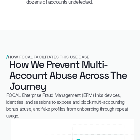
dozens of accounts undetected.
HOW FOCAL FACILITATES THIS USE CASE
How We Prevent Multi-
Account Abuse Across The
Journey
FOCAL Enterprise Fraud Management (EFM) links devices,
identities, and sessions to expose and block multi‑accounting,
bonus abuse, and fake profiles from onboarding through repeat
usage.