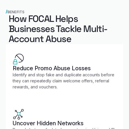
BENEFITS
How FOCAL Helps
Businesses Tackle Multi-
Account Abuse
Reduce Promo Abuse Losses
Identify and stop fake and duplicate accounts before
they can repeatedly claim welcome offers, referral
rewards, and vouchers.
Uncover Hidden Networks