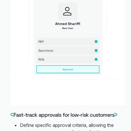
Fast-track approvals for low-risk customers
Define specific approval criteria, allowing the