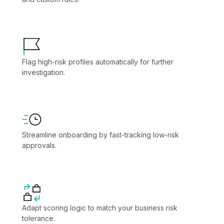
Flag high-risk profiles automatically for further
investigation.
Streamline onboarding by fast-tracking low-risk
approvals.
Adapt scoring logic to match your business risk
tolerance.