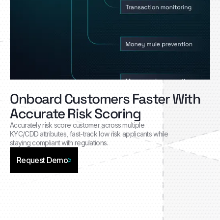
Onboard Customers Faster With
Accurate Risk Scoring
Accurately risk score customer across multiple
KYC/CDD attributes, fast-track low risk applicants while
staying compliant with regulations.
Request Demo