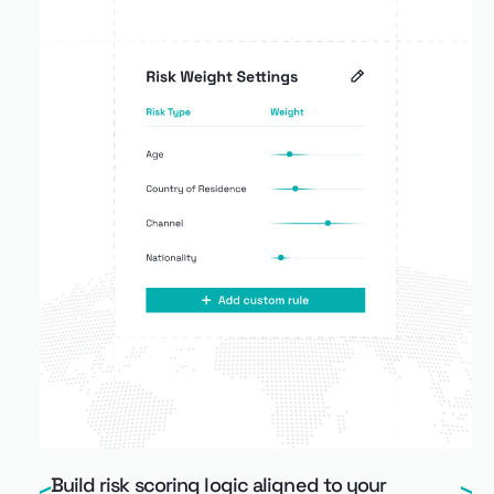
Build risk scoring logic aligned to your