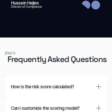
Hussein Hejles
Director of Compliance
FAQ’S
Frequently Asked Questions
How is the risk score calculated?
FOCAL calculates scores based on predefined
parameters such as geography, source of funds,
Can I customize the scoring model?
and customer profile.