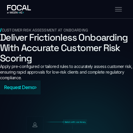
CUSTOMER RISK ASSESSMENT AT ONBOARDING
Deliver Frictionless Onboarding
With Accurate Customer Risk
Scoring
Apply pre-configured or tailored rules to accurately assess customer risk,
ensuring rapid approvals for low-risk clients and complete regulatory
compliance.
Request Demo