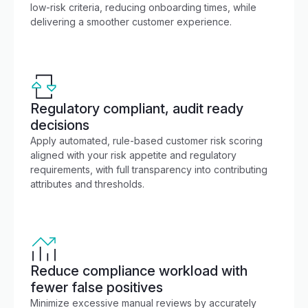
low-risk criteria, reducing onboarding times, while
delivering a smoother customer experience.
Regulatory compliant, audit ready
decisions
Apply automated, rule-based customer risk scoring
aligned with your risk appetite and regulatory
requirements, with full transparency into contributing
attributes and thresholds.
Reduce compliance workload with
fewer false positives
Minimize excessive manual reviews by accurately