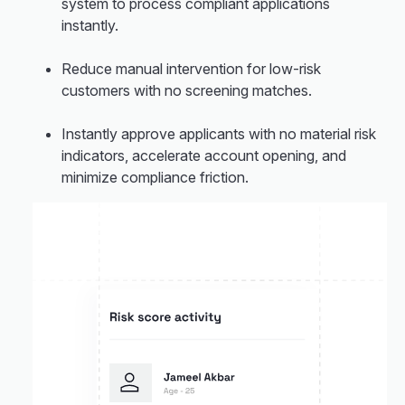
system to process compliant applications
instantly.
Reduce manual intervention for low-risk
customers with no screening matches.
Instantly approve applicants with no material risk
indicators, accelerate account opening, and
minimize compliance friction.