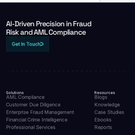
Al-Driven Precision in Fraud
Risk and AML Compliance
Get In Touch
Solutions
Resources
AML Compliance
Blogs
Customer Due Diligence
Knowledge
Enterprise Fraud Management
Case Studies
Financial Crime Intelligence
Ebooks
Professional Services
Reports