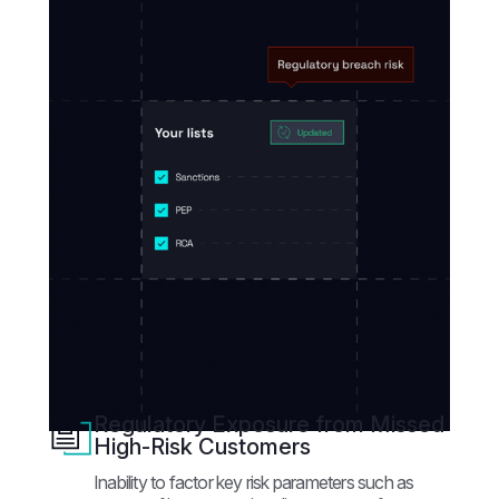
Regulatory Exposure from Missed
High-Risk Customers
Inability to factor key risk parameters such as