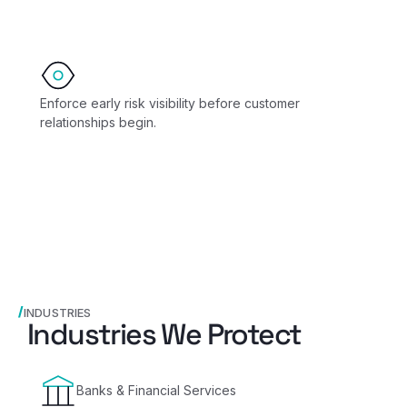
Enforce early risk visibility before customer
relationships begin.
INDUSTRIES
Industries We Protect
Banks & Financial Services