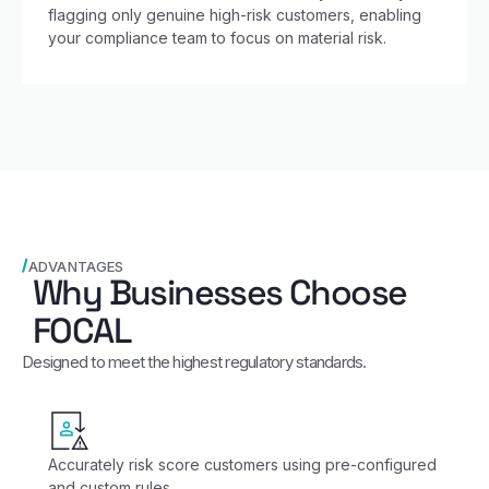
flagging only genuine high-risk customers, enabling
your compliance team to focus on material risk.
ADVANTAGES
Why Businesses Choose
FOCAL
Designed to meet the highest regulatory standards.
Accurately risk score customers using pre-configured
and custom rules.