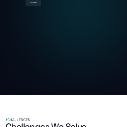
CHALLENGES
Challenges We Solve