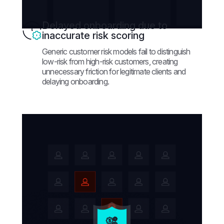
Delayed onboarding due to
inaccurate risk scoring
Generic customer risk models fail to distinguish
low-risk from high-risk customers, creating
unnecessary friction for legitimate clients and
delaying onboarding.