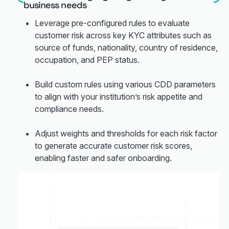
business needs
Leverage pre-configured rules to evaluate
customer risk across key KYC attributes such as
source of funds, nationality, country of residence,
occupation, and PEP status.
Build custom rules using various CDD parameters
to align with your institution’s risk appetite and
compliance needs.
Adjust weights and thresholds for each risk factor
to generate accurate customer risk scores,
enabling faster and safer onboarding.