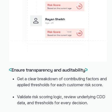
Ensure transparency and auditability
Get a clear breakdown of contributing factors and
applied thresholds for each customer risk score.
Validate risk scoring logic, review underlying CDD
data, and thresholds for every decision.