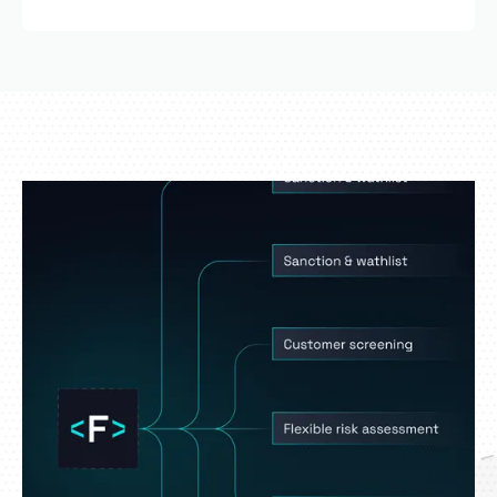
Yes. The scoring logic can be fully customized to
reflect your regulatory environment and internal
risk appetite.