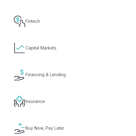
Fintech
Capital Markets
Financing & Lending
Insurance
Buy Now, Pay Later