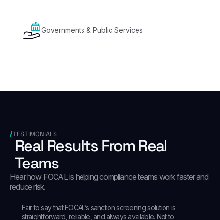
Governments & Public Services
TESTIMONIALS
Real Results From Real
Teams
Hear how FOCAL is helping compliance teams work faster and
reduce risk.
Fair to say that FOCAL’s sanction screening solution is
straightforward, reliable, and always available. Not to