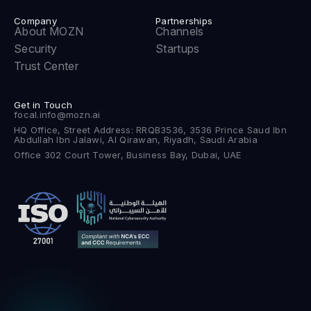
Company
Partnerships
About MOZN
Channels
Security
Startups
Trust Center
Get in Touch
focal.info@mozn.ai
HQ Office, Street Address: RRQB3536, 3536 Prince Saud Ibn
Abdullah Ibn Jalawi, Al Qirawan, Riyadh, Saudi Arabia
Office 302 Court Tower, Business Bay, Dubai, UAE