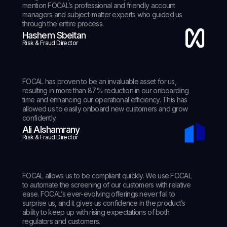
mention FOCAL’s professional and friendly account
managers and subject-matter experts who guided us
through the entire process.
Hashem Sbeitan
Risk & Fraud Director
FOCAL has proven to be an invaluable asset for us,
resulting in more than 87% reduction in our onboarding
time and enhancing our operational efficiency. This has
allowed us to easily onboard new customers and grow
confidently.
Ali Alshamrany
Risk & Fraud Director
FOCAL allows us to be compliant quickly. We use FOCAL
to automate the screening of our customers with relative
ease. FOCAL’s ever-evolving offerings never fail to
surprise us, and it gives us confidence in the product’s
ability to keep up with rising expectations of both
regulators and customers.