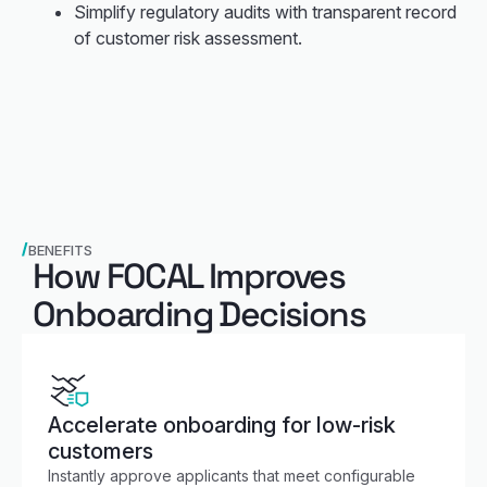
Simplify regulatory audits with transparent record
of customer risk assessment.
BENEFITS
How FOCAL Improves
Onboarding Decisions
Accelerate onboarding for low-risk
customers
Instantly approve applicants that meet configurable