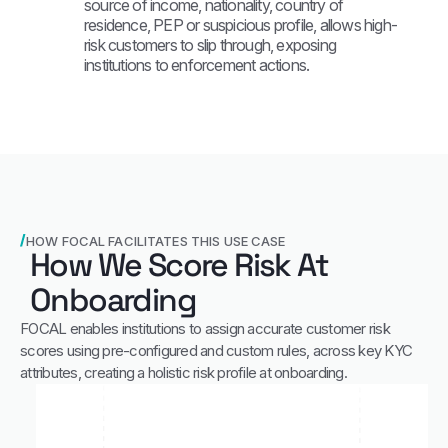
source of income, nationality, country of
residence, PEP or suspicious profile, allows high-
risk customers to slip through, exposing
institutions to enforcement actions.
HOW FOCAL FACILITATES THIS USE CASE
How We Score Risk At
Onboarding
FOCAL enables institutions to assign accurate customer risk
scores using pre-configured and custom rules, across key KYC
attributes, creating a holistic risk profile at onboarding.