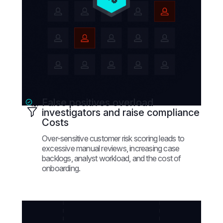
False positives overload
investigators and raise compliance
Costs
Over-sensitive customer risk scoring leads to
excessive manual reviews, increasing case
backlogs, analyst workload, and the cost of
onboarding.