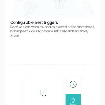
Configurable alert triggers
Receive alerts when risk scores exceed defined thresholds,
helping teams identify potential risk early and take timely
action.