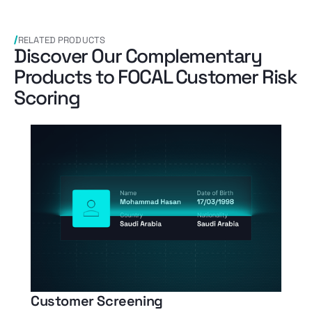
RELATED PRODUCTS
Discover Our Complementary
Products to FOCAL Customer Risk
Scoring
Customer Screening