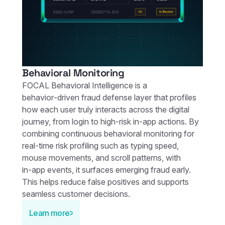
Behavioral Monitoring
FOCAL Behavioral Intelligence is a
behavior‑driven fraud defense layer that profiles
how each user truly interacts across the digital
journey, from login to high‑risk in‑app actions. By
combining continuous behavioral monitoring for
real‑time risk profiling such as typing speed,
mouse movements, and scroll patterns, with
in‑app events, it surfaces emerging fraud early.
This helps reduce false positives and supports
seamless customer decisions.
Learn more