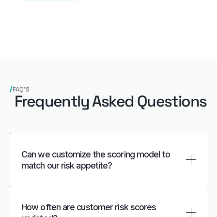
FAQ’S
Frequently Asked Questions
Can we customize the scoring model to
match our risk appetite?
Yes. Institutions can adjust rules, factor weights,
thresholds, and risk categories to reflect internal
How often are customer risk scores
policies, regulatory expectations, and business-