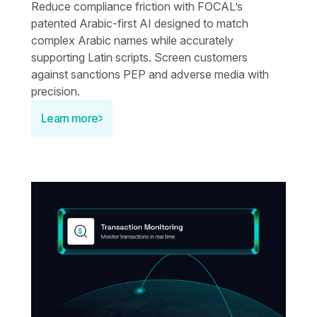
Reduce compliance friction with FOCAL’s
patented Arabic-first AI designed to match
complex Arabic names while accurately
supporting Latin scripts. Screen customers
against sanctions PEP and adverse media with
precision.
Learn more