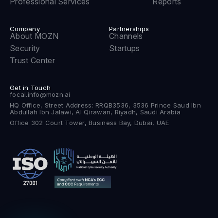
Professional Services
Reports
Company
Partnerships
About MOZN
Channels
Security
Startups
Trust Center
Get in Touch
focal.info@mozn.ai
HQ Office, Street Address: RRQB3536, 3536 Prince Saud Ibn
Abdullah Ibn Jalawi, Al Qirawan, Riyadh, Saudi Arabia
Office 302 Court Tower, Business Bay, Dubai, UAE