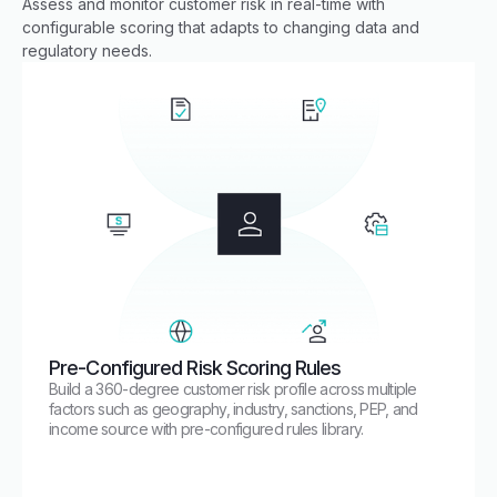
Assess and monitor customer risk in real-time with
configurable scoring that adapts to changing data and
regulatory needs.
Pre-Configured Risk Scoring Rules
Build a 360-degree customer risk profile across multiple
factors such as geography, industry, sanctions, PEP, and
income source with pre-configured rules library.