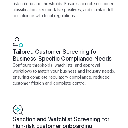
risk criteria and thresholds. Ensure accurate customer
classification, reduce false positives, and maintain full
compliance with local regulations
Tailored Customer Screening for
Business-Specific Compliance Needs
Configure thresholds, watchlists, and approval
workflows to match your business and industry needs,
ensuring complete regulatory compliance, reduced
customer friction and complete control.
Sanction and Watchlist Screening for
high-risk customer onboarding