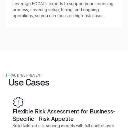
Leverage FOCAL’s experts to support your screening
process, covering setup, tuning, and ongoing
operations, so you can focus on high-risk cases.
FRAUD WE PREVENT
Use Cases
Flexible Risk Assessment for Business-
Specific Risk Appetite
Build tailored risk scoring models with full control over