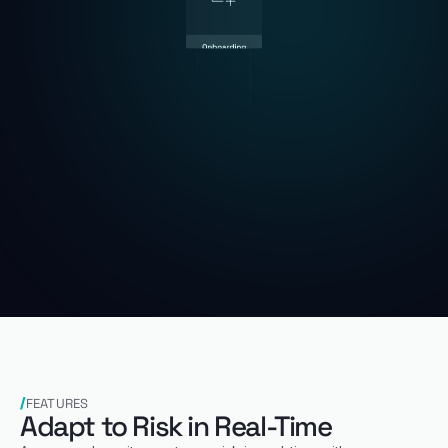
FEATURES
Adapt to Risk in Real-Time