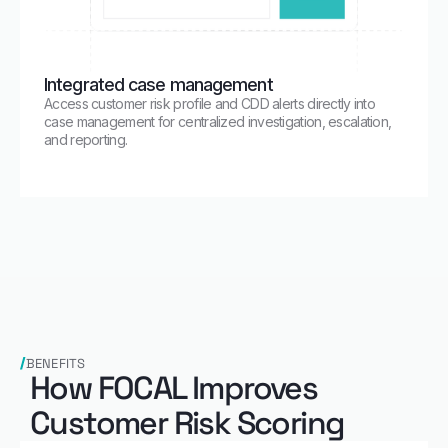
Integrated case management
Access customer risk profile and CDD alerts directly into
case management for centralized investigation, escalation,
and reporting.
BENEFITS
How FOCAL Improves
Customer Risk Scoring