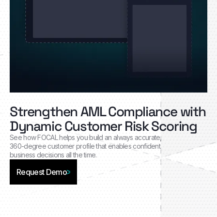
Strengthen AML Compliance with
Dynamic Customer Risk Scoring
See how FOCAL helps you build an always accurate,
360-degree customer profile that enables confident
business decisions all the time.
Request Demo