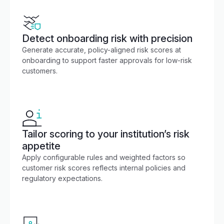
Detect onboarding risk with precision
Generate accurate, policy-aligned risk scores at
onboarding to support faster approvals for low-risk
customers.
Tailor scoring to your institution’s risk
appetite
Apply configurable rules and weighted factors so
customer risk scores reflects internal policies and
regulatory expectations.