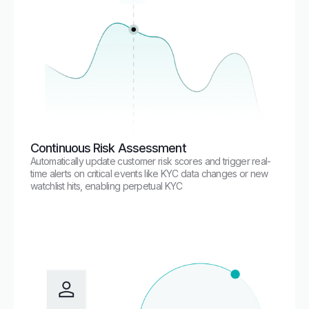
Continuous Risk Assessment
Automatically update customer risk scores and trigger real-
time alerts on critical events like KYC data changes or new
watchlist hits, enabling perpetual KYC