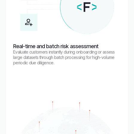
Real-time and batch risk assessment
Evaluate customers instantly during onboarding or assess
large datasets through batch processing for high-volume
periodic due diligence.