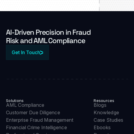
Al-Driven Precision in Fraud
Risk and AML Compliance
Get In Touch
Solutions
Resources
AML Compliance
Blogs
Customer Due Diligence
Knowledge
Enterprise Fraud Management
Case Studies
Financial Crime Intelligence
Ebooks