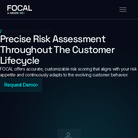
CUSTOMER RISK SCORING
Precise Risk Assessment
Throughout The Customer
Lifecycle
FOCAL offers accurate, customizable risk scoring that aligns with your risk
appetite and continuously adapts to the evolving customer behavior.
Request Demo