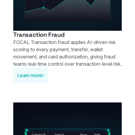
Transaction Fraud
FOCAL Transaction fraud applies AI‑driven risk
scoring to every payment, transfer, wallet
movement, and card authorization, giving fraud
teams real‑time control over transaction‑level risk.
Learn more