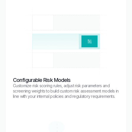
Configurable Risk Models
Customize risk scoring rules, adjust risk parameters and
screening weights to build custom risk assessment models in
line with your internal policies and regulatory requirements.