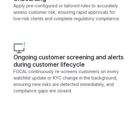
Apply pre-configured or tailored rules to accurately
assess customer risk, ensuring rapid approvals for
low-risk clients and complete regulatory compliance.
Ongoing customer screening and alerts
during customer lifecycle
FOCAL continuously re-screens customers on every
watchlist update or KYC change in the background,
ensuring new risks are detected immediately, and
compliance gaps are closed.