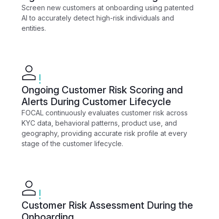
Screen new customers at onboarding using patented
AI to accurately detect high-risk individuals and
entities.
Ongoing Customer Risk Scoring and
Alerts During Customer Lifecycle
FOCAL continuously evaluates customer risk across
KYC data, behavioral patterns, product use, and
geography, providing accurate risk profile at every
stage of the customer lifecycle.
Customer Risk Assessment During the
Onboarding