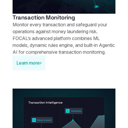
Transaction Monitoring
Monitor every transaction and safeguard your
operations against money laundering risk.
FOCAL’s advanced platform combines ML
models, dynamic rules engine, and built-in Agentic
AI for comprehensive transaction monitoring.
Learn more