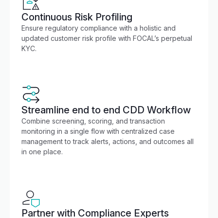
Continuous Risk Profiling
Ensure regulatory compliance with a holistic and
updated customer risk profile with FOCAL’s perpetual
KYC.
Streamline end to end CDD Workflow
Combine screening, scoring, and transaction
monitoring in a single flow with centralized case
management to track alerts, actions, and outcomes all
in one place.
Partner with Compliance Experts