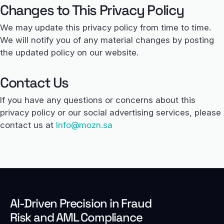
Changes to This Privacy Policy
We may update this privacy policy from time to time.
We will notify you of any material changes by posting
the updated policy on our website.
Contact Us
If you have any questions or concerns about this
privacy policy or our social advertising services, please
contact us at
Info@mozn.sa
Al-Driven Precision in Fraud
Risk and AML Compliance