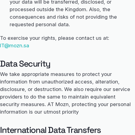
your data will be transferred, disclosed, or
processed outside the Kingdom. Also, the
consequences and risks of not providing the
requested personal data.
To exercise your rights, please contact us at:
IT@mozn.sa
Data Security
We take appropriate measures to protect your
information from unauthorized access, alteration,
disclosure, or destruction. We also require our service
providers to do the same to maintain equivalent
security measures. AT Mozn, protecting your personal
information is our utmost priority
International Data Transfers