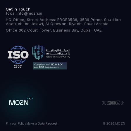
Get in Touch
focal.info@mozn.ai
HQ Office, Street Address: RRQB3536, 3536 Prince Saud Ibn
Abdullah Ibn Jalawi, Al Qirawan, Riyadh, Saudi Arabia
Office 302 Court Tower, Business Bay, Dubai, UAE
Privacy Policy
Make a Data Request
© 2026 MOZN