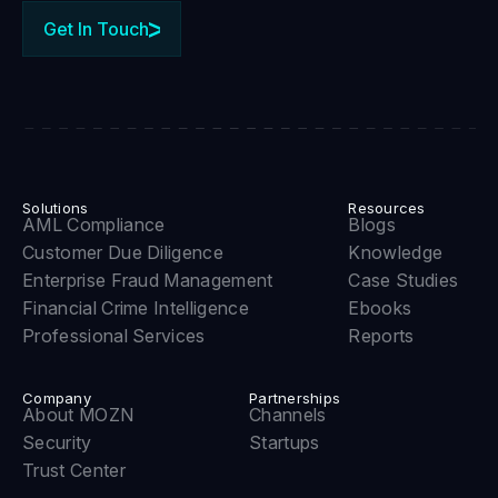
Get In Touch
Solutions
Resources
AML Compliance
Blogs
Customer Due Diligence
Knowledge
Enterprise Fraud Management
Case Studies
Financial Crime Intelligence
Ebooks
Professional Services
Reports
Company
Partnerships
About MOZN
Channels
Security
Startups
Trust Center