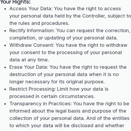
Your Rights:
Access Your Data: You have the right to access
your personal data held by the Controller, subject to
the rules and procedures.
Rectify Information: You can request the correction,
completion, or updating of your personal data.
Withdraw Consent: You have the right to withdraw
your consent to the processing of your personal
data at any time.
Erase Your Data: You have the right to request the
destruction of your personal data when it is no
longer necessary for its original purpose.
Restrict Processing: Limit how your data is
processed in certain circumstances.
Transparency in Practices: You have the right to be
informed about the legal basis and purpose of the
collection of your personal data. And of the entities
to which your data will be disclosed and whether