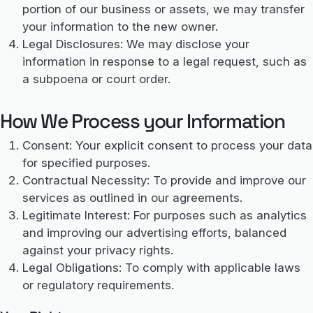
portion of our business or assets, we may transfer
your information to the new owner.
Legal Disclosures: We may disclose your
information in response to a legal request, such as
a subpoena or court order.
How We Process your Information
Consent: Your explicit consent to process your data
for specified purposes.
Contractual Necessity: To provide and improve our
services as outlined in our agreements.
Legitimate Interest: For purposes such as analytics
and improving our advertising efforts, balanced
against your privacy rights.
Legal Obligations: To comply with applicable laws
or regulatory requirements.