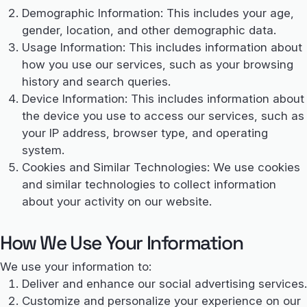
Demographic Information: This includes your age,
gender, location, and other demographic data.
Usage Information: This includes information about
how you use our services, such as your browsing
history and search queries.
Device Information: This includes information about
the device you use to access our services, such as
your IP address, browser type, and operating
system.
Cookies and Similar Technologies: We use cookies
and similar technologies to collect information
about your activity on our website.
How We Use Your Information
We use your information to:
Deliver and enhance our social advertising services.
Customize and personalize your experience on our