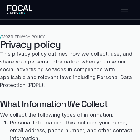
MOZN PRIVACY POLICY
Privacy policy
This privacy policy outlines how we collect, use, and
share your personal information when you use our
social advertising services in compliance with
applicable and relevant laws including Personal Data
Protection (PDPL).
What Information We Collect
We collect the following types of information:
Personal Information: This includes your name,
email address, phone number, and other contact
information.