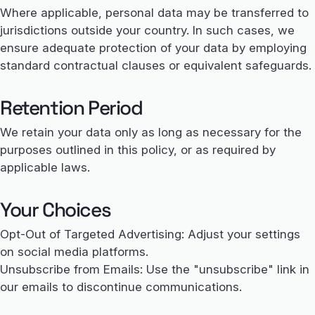
Where applicable, personal data may be transferred to
jurisdictions outside your country. In such cases, we
ensure adequate protection of your data by employing
standard contractual clauses or equivalent safeguards.
Retention Period
We retain your data only as long as necessary for the
purposes outlined in this policy, or as required by
applicable laws.
Your Choices
Opt-Out of Targeted Advertising: Adjust your settings
on social media platforms.
Unsubscribe from Emails: Use the "unsubscribe" link in
our emails to discontinue communications.