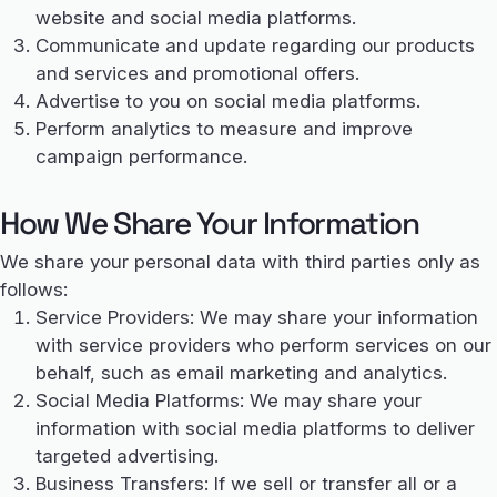
website and social media platforms.
Communicate and update regarding our products
and services and promotional offers.
Advertise to you on social media platforms.
Perform analytics to measure and improve
campaign performance.
How We Share Your Information
We share your personal data with third parties only as
follows:
Service Providers: We may share your information
with service providers who perform services on our
behalf, such as email marketing and analytics.
Social Media Platforms: We may share your
information with social media platforms to deliver
targeted advertising.
Business Transfers: If we sell or transfer all or a