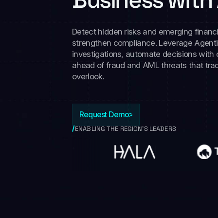
Detect hidden risks and emerging financi
strengthen compliance. Leverage Agentic
investigations, automate decisions with
ahead of fraud and AML threats that trad
overlook.
Request Demo
ENABLING THE REGION’S LEADERS