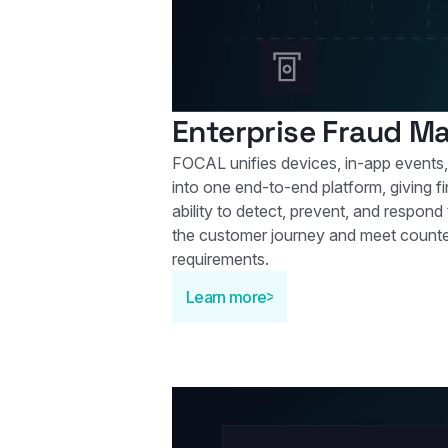
Enterprise Fraud 
FOCAL unifies devices, in-app events,
into one end‑to‑end platform, giving fin
ability to detect, prevent, and respond
the customer journey and meet count
requirements.
Learn more