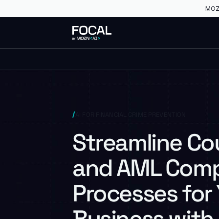
MOZN
AI FOR FINANCIAL CRIME PREVENTION
Streamline C
and AML Comp
Processes for
Business with 