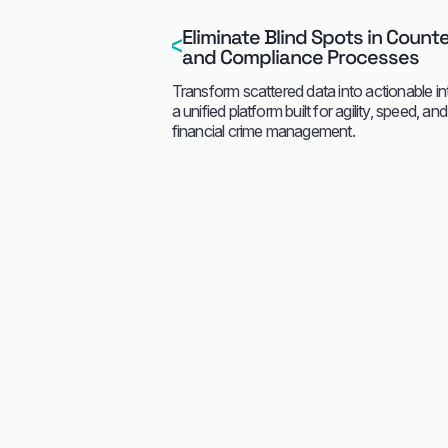
Eliminate Blind Spots in Count
and Compliance Processes
Transform scattered data into actionable in
a unified platform built for agility, speed, an
financial crime management.