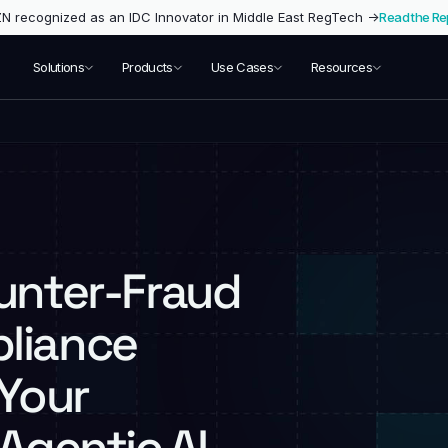
 recognized as an IDC Innovator in Middle East RegTech →
Read the Re
Solutions
Products
Use Cases
Resources
ounter-Fraud
liance
 Your
Agentic AI