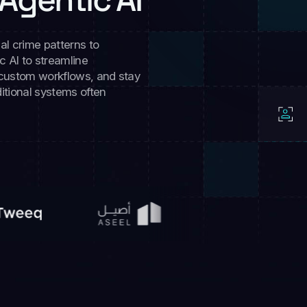
al crime patterns to
 AI to streamline
 custom workflows, and stay
itional systems often