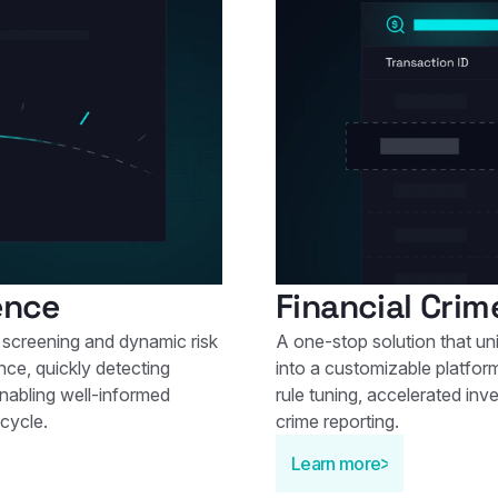
ence
Financial Crim
screening and dynamic risk
A one-stop solution that un
nce, quickly detecting
into a customizable platfo
enabling well-informed
rule tuning, accelerated inve
cycle.
crime reporting.
Learn more