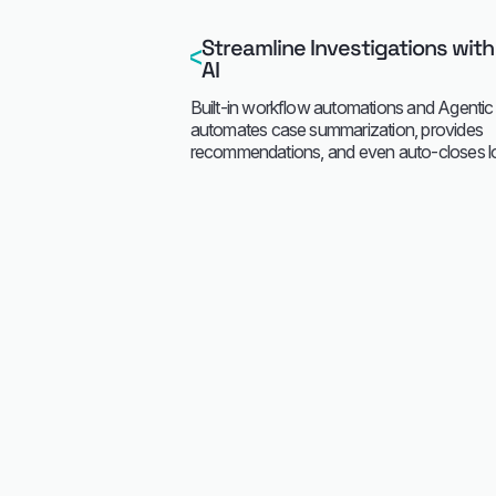
Streamline Investigations with
AI
Built-in workflow automations and Agentic 
automates case summarization, provides
recommendations, and even auto-closes low