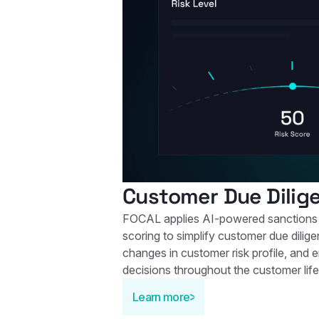
Customer Due Dilig
FOCAL applies AI-powered sanctions 
scoring to simplify customer due dilige
changes in customer risk profile, and 
decisions throughout the customer life
Learn more