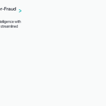
er-Fraud
telligence with
d streamlined