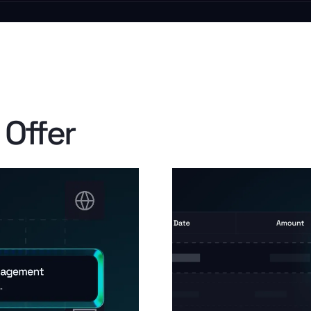
 Offer