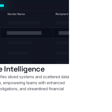
e Intelligence
ifies siloed systems and scattered data
rm, empowering teams with enhanced
stigations, and streamlined financial