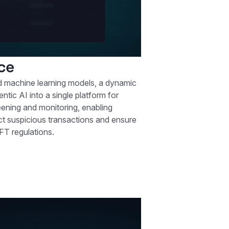
ce
machine learning models, a dynamic
entic AI into a single platform for
eening and monitoring, enabling
tect suspicious transactions and ensure
FT regulations.