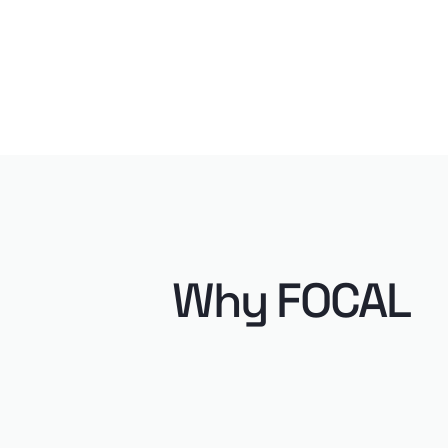
Why FOCAL