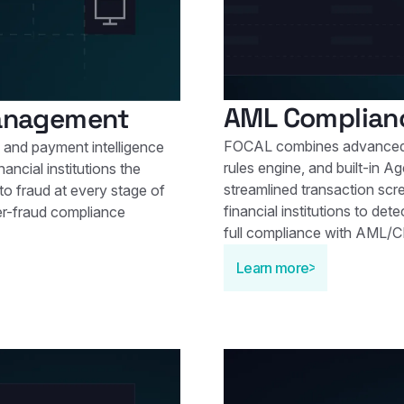
AML Complian
Management
FOCAL combines advanced 
 and payment intelligence
rules engine, and built-in Ag
ancial institutions the
streamlined transaction scr
 to fraud at every stage of
financial institutions to de
er-fraud compliance
full compliance with AML/C
Learn more