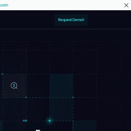
port
Request Demo