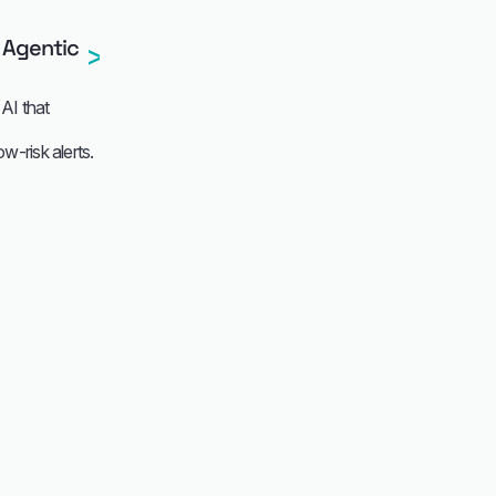
 Agentic
AI that
-risk alerts.