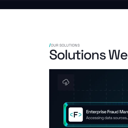
OUR SOLUTIONS
Solutions We