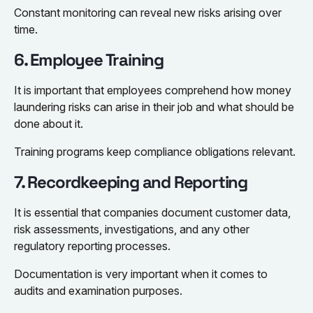
Constant monitoring can reveal new risks arising over
time.
6. Employee Training
It is important that employees comprehend how money
laundering risks can arise in their job and what should be
done about it.
Training programs keep compliance obligations relevant.
7. Recordkeeping and Reporting
It is essential that companies document customer data,
risk assessments, investigations, and any other
regulatory reporting processes.
Documentation is very important when it comes to
audits and examination purposes.