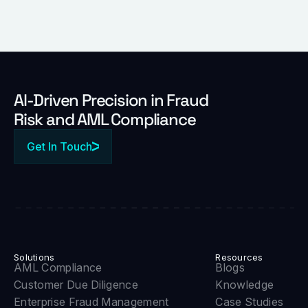
Al-Driven Precision in Fraud
Risk and AML Compliance
Get In Touch
Solutions
Resources
AML Compliance
Blogs
Customer Due Diligence
Knowledge
Enterprise Fraud Management
Case Studies