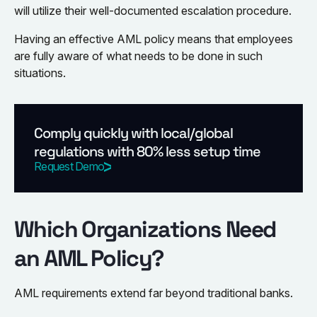
will utilize their well-documented escalation procedure.
Having an effective AML policy means that employees
are fully aware of what needs to be done in such
situations.
Comply quickly with local/global
regulations with 80% less setup time
Request Demo
Which Organizations Need
an AML Policy?
AML requirements extend far beyond traditional banks.