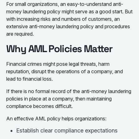
For small organizations, an easy-to-understand anti-
money laundering policy might serve as a good start. But
with increasing risks and numbers of customers, an
extensive anti-money laundering policy and procedures
are required.
Why AML Policies Matter
Financial crimes might pose legal threats, harm
reputation, disrupt the operations of a company, and
lead to financial loss.
If there is no formal record of the anti-money laundering
policies in place at a company, then maintaining
compliance becomes difficult.
An effective AML policy helps organizations:
Establish clear compliance expectations