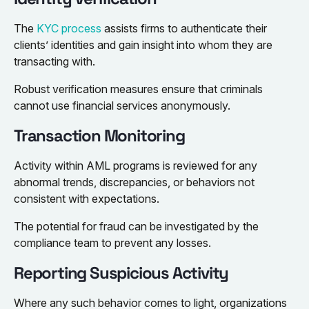
The
KYC process
assists firms to authenticate their
clients’ identities and gain insight into whom they are
transacting with.
Robust verification measures ensure that criminals
cannot use financial services anonymously.
Transaction Monitoring
Activity within AML programs is reviewed for any
abnormal trends, discrepancies, or behaviors not
consistent with expectations.
The potential for fraud can be investigated by the
compliance team to prevent any losses.
Reporting Suspicious Activity
Where any such behavior comes to light, organizations