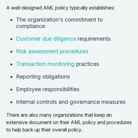
A well-designed AML policy typically establishes:
The organization's commitment to
compliance
Customer due diligence
requirements
Risk assessment procedures
Transaction monitoring
practices
Reporting obligations
Employee responsibilities
Internal controls and governance measures
There are also many organizations that keep an
extensive document on their AML policy and procedures
to help back up their overall policy.