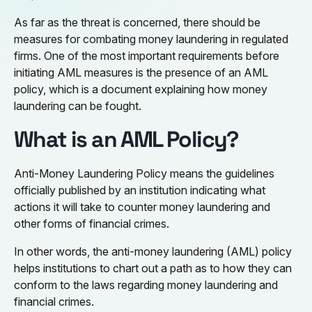
As far as the threat is concerned, there should be
measures for combating money laundering in regulated
firms. One of the most important requirements before
initiating AML measures is the presence of an AML
policy, which is a document explaining how money
laundering can be fought.
What is an AML Policy?
Anti-Money Laundering Policy means the guidelines
officially published by an institution indicating what
actions it will take to counter money laundering and
other forms of financial crimes.
In other words, the anti-money laundering (AML) policy
helps institutions to chart out a path as to how they can
conform to the laws regarding money laundering and
financial crimes.