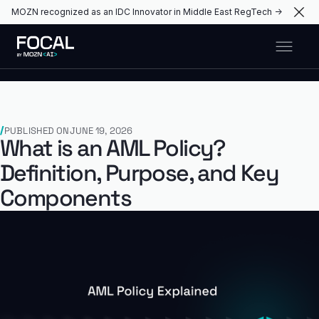
MOZN recognized as an IDC Innovator in Middle East RegTech →
PUBLISHED ON
JUNE 19, 2026
What is an AML Policy?
Definition, Purpose, and Key
Components