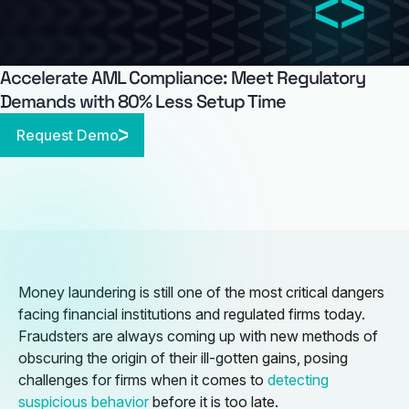
Accelerate AML Compliance: Meet Regulatory
Demands with 80% Less Setup Time
Request Demo
Money laundering is still one of the most critical dangers
facing financial institutions and regulated firms today.
Fraudsters are always coming up with new methods of
obscuring the origin of their ill-gotten gains, posing
challenges for firms when it comes to
detecting
suspicious behavior
before it is too late.