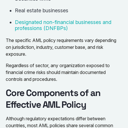
Real estate businesses
Designated non-financial businesses and
professions (DNFBPs)
The specific AML policy requirements vary depending
on jurisdiction, industry, customer base, and risk
exposure.
Regardless of sector, any organization exposed to
financial crime risks should maintain documented
controls and procedures.
Core Components of an
Effective AML Policy
Although regulatory expectations differ between
countries, most AML policies share several common