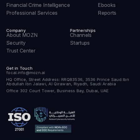
Financial Crime Intelligence
Ebooks
Professional Services
Reports
Company
Partnerships
About MOZN
Channels
Security
Startups
Trust Center
Get in Touch
focal.info@mozn.ai
HQ Office, Street Address: RRQB3536, 3536 Prince Saud Ibn
Abdullah Ibn Jalawi, Al Qirawan, Riyadh, Saudi Arabia
Office 302 Court Tower, Business Bay, Dubai, UAE