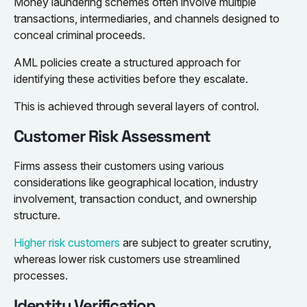
Money laundering schemes often involve multiple
transactions, intermediaries, and channels designed to
conceal criminal proceeds.
AML policies create a structured approach for
identifying these activities before they escalate.
This is achieved through several layers of control.
Customer Risk Assessment
Firms assess their customers using various
considerations like geographical location, industry
involvement, transaction conduct, and ownership
structure.
Higher risk customers
are subject to greater scrutiny,
whereas lower risk customers use streamlined
processes.
Identity Verification