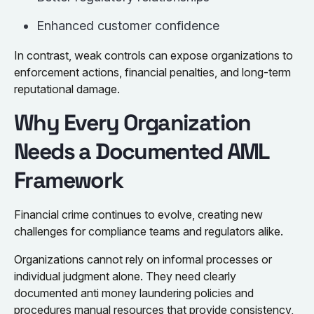
Enhanced customer confidence
In contrast, weak controls can expose organizations to
enforcement actions, financial penalties, and long-term
reputational damage.
Why Every Organization
Needs a Documented AML
Framework
Financial crime continues to evolve, creating new
challenges for compliance teams and regulators alike.
Organizations cannot rely on informal processes or
individual judgment alone. They need clearly
documented anti money laundering policies and
procedures manual resources that provide consistency,