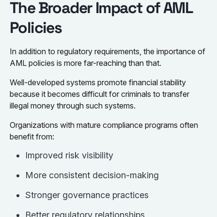
The Broader Impact of AML
Policies
In addition to regulatory requirements, the importance of
AML policies is more far-reaching than that.
Well-developed systems promote financial stability
because it becomes difficult for criminals to transfer
illegal money through such systems.
Organizations with mature compliance programs often
benefit from:
Improved risk visibility
More consistent decision-making
Stronger governance practices
Better regulatory relationships