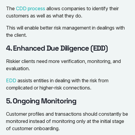
The
CDD process
allows companies to identify their
customers as well as what they do.
This will enable better risk management in dealings with
the client.
4. Enhanced Due Diligence (EDD)
Riskier clients need more verification, monitoring, and
evaluation.
EDD
assists entities in dealing with the risk from
complicated or higher-risk connections.
5. Ongoing Monitoring
Customer profiles and transactions should constantly be
monitored instead of monitoring only at the initial stage
of customer onboarding.