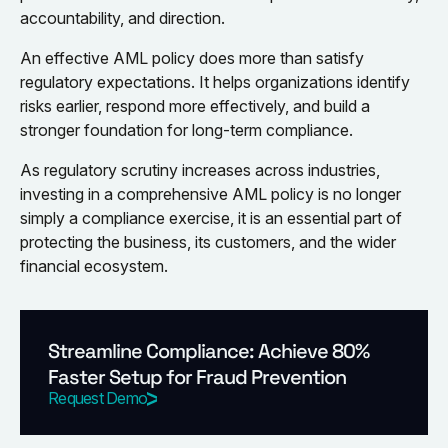
accountability, and direction.
An effective AML policy does more than satisfy
regulatory expectations. It helps organizations identify
risks earlier, respond more effectively, and build a
stronger foundation for long-term compliance.
As regulatory scrutiny increases across industries,
investing in a comprehensive AML policy is no longer
simply a compliance exercise, it is an essential part of
protecting the business, its customers, and the wider
financial ecosystem.
Streamline Compliance: Achieve 80%
Faster Setup for Fraud Prevention
Request Demo