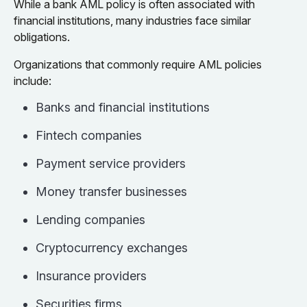
While a bank AML policy is often associated with
financial institutions, many industries face similar
obligations.
Organizations that commonly require AML policies
include:
Banks and financial institutions
Fintech companies
Payment service providers
Money transfer businesses
Lending companies
Cryptocurrency exchanges
Insurance providers
Securities firms