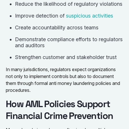
Reduce the likelihood of regulatory violations
Improve detection of
suspicious activities
Create accountability across teams
Demonstrate compliance efforts to regulators
and auditors
Strengthen customer and stakeholder trust
In many jurisdictions, regulators expect organizations
not only to implement controls but also to document
them through formal anti money laundering policies and
procedures.
How AML Policies Support
Financial Crime Prevention