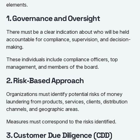
elements.
1. Governance and Oversight
There must be a clear indication about who will be held
accountable for compliance, supervision, and decision-
making.
These individuals include compliance officers, top
management, and members of the board.
2. Risk-Based Approach
Organizations must identify potential risks of money
laundering from products, services, clients, distribution
channels, and geographic areas.
Measures must correspond to the risks identified.
3. Customer Due Diligence (CDD)