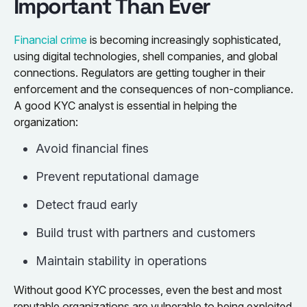
Important Than Ever
Financial crime
is becoming increasingly sophisticated,
using digital technologies, shell companies, and global
connections. Regulators are getting tougher in their
enforcement and the consequences of non-compliance.
A good KYC analyst is essential in helping the
organization:
Avoid financial fines
Prevent reputational damage
Detect fraud early
Build trust with partners and customers
Maintain stability in operations
Without good KYC processes, even the best and most
reputable organizations are vulnerable to being exploited