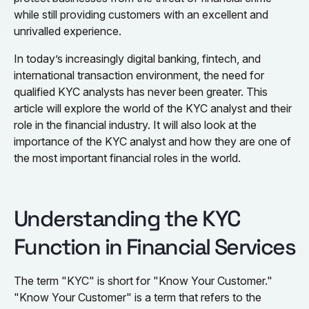
while still providing customers with an excellent and
unrivalled experience.
In today’s increasingly digital banking, fintech, and
international transaction environment, the need for
qualified KYC analysts has never been greater. This
article will explore the world of the KYC analyst and their
role in the financial industry. It will also look at the
importance of the KYC analyst and how they are one of
the most important financial roles in the world.
Understanding the KYC
Function in Financial Services
The term "KYC" is short for "Know Your Customer."
"Know Your Customer" is a term that refers to the