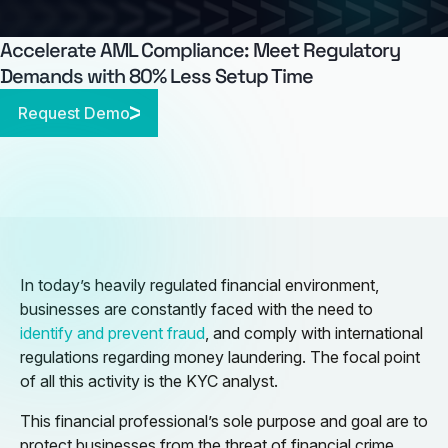
Accelerate AML Compliance: Meet Regulatory
Demands with 80% Less Setup Time
Request Demo
In today’s heavily regulated financial environment,
businesses are constantly faced with the need to
identify and prevent fraud
, and comply with international
regulations regarding money laundering. The focal point
of all this activity is the KYC analyst.
This financial professional’s sole purpose and goal are to
protect businesses from the threat of financial crime