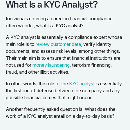
What Is a KYC Analyst?
Individuals entering a career in financial compliance
often wonder, what is a KYC analyst?
A KYC analyst is essentially a compliance expert whose
main role is to
review customer data,
verify identity
documents, and assess risk levels, among other things.
Their main aim is to ensure that financial institutions are
not used for
money laundering
, terrorism financing,
fraud, and other illicit activities.
In other words, the role of the
KYC analyst
is essentially
the first line of defense between the company and any
possible financial crimes that might occur.
Another frequently asked question is: What does the
work of a KYC analyst entail on a day-to-day basis?