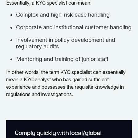
Essentially, a KYC specialist can mean:
Complex and high-risk case handling
Corporate and institutional customer handling
Involvement in policy development and
regulatory audits
Mentoring and training of junior staff
In other words, the term KYC specialist can essentially
mean a KYC analyst who has gained sufficient
experience and possesses the requisite knowledge in
regulations and investigations.
Comply quickly with local/global