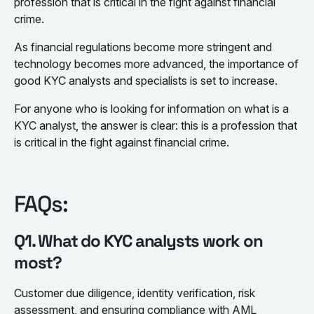
profession that is critical in the fight against financial
crime.
As financial regulations become more stringent and
technology becomes more advanced, the importance of
good KYC analysts and specialists is set to increase.
For anyone who is looking for information on what is a
KYC analyst, the answer is clear: this is a profession that
is critical in the fight against financial crime.
FAQs:
Q1. What do KYC analysts work on
most?
Customer due diligence, identity verification, risk
assessment, and ensuring compliance with AML