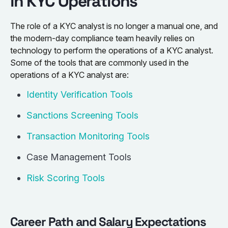
in KYC Operations
The role of a KYC analyst is no longer a manual one, and
the modern-day compliance team heavily relies on
technology to perform the operations of a KYC analyst.
Some of the tools that are commonly used in the
operations of a KYC analyst are:
Identity Verification Tools
Sanctions Screening Tools
Transaction Monitoring Tools
Case Management Tools
Risk Scoring Tools
Career Path and Salary Expectations