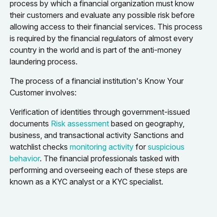
process by which a financial organization must know
their customers and evaluate any possible risk before
allowing access to their financial services. This process
is required by the financial regulators of almost every
country in the world and is part of the anti-money
laundering process.
The process of a financial institution's Know Your
Customer involves:
Verification of identities through government-issued
documents
Risk assessment
based on geography,
business, and transactional activity Sanctions and
watchlist checks
monitoring activity
for
suspicious
behavior
. The financial professionals tasked with
performing and overseeing each of these steps are
known as a KYC analyst or a KYC specialist.