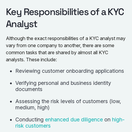
Key Responsibilities of a KYC
Analyst
Although the exact responsibilities of a KYC analyst may
vary from one company to another, there are some
common tasks that are shared by almost all KYC
analysts. These include:
Reviewing customer onboarding applications
Verifying personal and business identity
documents
Assessing the risk levels of customers (low,
medium, high)
Conducting
enhanced due diligence
on
high-
risk customers