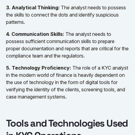
3. Analytical Thinking:
The analyst needs to possess
the skills to connect the dots and identify suspicious
patterns.
4. Communication Skills:
The analyst needs to
possess sufficient communication skills to prepare
proper documentation and reports that are critical for the
compliance team and the regulators.
5. Technology Proficiency:
The role of a KYC analyst
in the modern world of finance is heavily dependent on
the use of technology in the form of digital tools for
verifying the identity of the clients, screening tools, and
case management systems.
Tools and Technologies Used