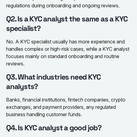
regulations during onboarding and ongoing reviews.
Q2. Is a KYC analyst the same as a KYC
specialist?
No. A KYC specialist usually has more experience and
handles complex or high-risk cases, while a KYC analyst
focuses mainly on standard onboarding and routine
reviews.
Q3. What industries need KYC
analysts?
Banks, financial institutions, fintech companies, crypto
exchanges, and payment providers, any regulated
business handling customer funds.
Q4. Is KYC analyst a good job?