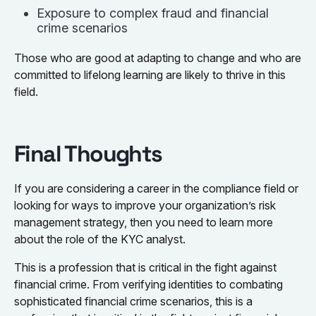
Exposure to complex fraud and financial
crime scenarios
Those who are good at adapting to change and who are
committed to lifelong learning are likely to thrive in this
field.
Final Thoughts
If you are considering a career in the compliance field or
looking for ways to improve your organization’s risk
management strategy, then you need to learn more
about the role of the KYC analyst.
This is a profession that is critical in the fight against
financial crime. From verifying identities to combating
sophisticated financial crime scenarios, this is a