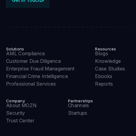
Solutions
Resources
AML Compliance
Blogs
Customer Due Diligence
Knowledge
Enterprise Fraud Management
Case Studies
Financial Crime Intelligence
Ebooks
Professional Services
Reports
Company
Partnerships
About MOZN
Channels
Security
Startups
Trust Center