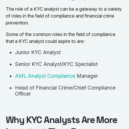
The role of a KYC analyst can be a gateway to a variety
of roles in the field of compliance and financial crime
prevention.
Some of the common roles in the field of compliance
that a KYC analyst could aspire to are:
Junior KYC Analyst
Senior KYC Analyst/KYC Specialist
AML Analyst Compliance
Manager
Head of Financial Crime/Chief Compliance
Officer
Why KYC Analysts Are More