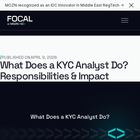
MOZN recognized as an IDC Innovator in Middle East RegTech →
PUBLISHED ON
APRIL 9, 2026
What Does a KYC Analyst Do?
Responsibilities & Impact