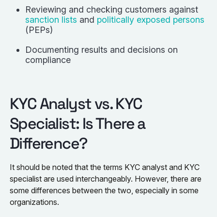
Reviewing and checking customers against
sanction lists
and
politically exposed persons
(PEPs)
Documenting results and decisions on
compliance
KYC Analyst vs. KYC
Specialist: Is There a
Difference?
It should be noted that the terms KYC analyst and KYC
specialist are used interchangeably. However, there are
some differences between the two, especially in some
organizations.