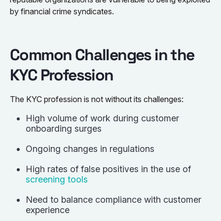
by financial crime syndicates.
Common Challenges in the
KYC Profession
The KYC profession is not without its challenges:
High volume of work during customer
onboarding surges
Ongoing changes in regulations
High rates of false positives in the use of
screening tools
Need to balance compliance with customer
experience