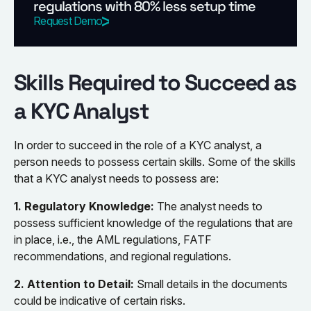
regulations with 80% less setup time
Request Demo
Skills Required to Succeed as
a KYC Analyst
In order to succeed in the role of a KYC analyst, a
person needs to possess certain skills. Some of the skills
that a KYC analyst needs to possess are:
1. Regulatory Knowledge:
The analyst needs to
possess sufficient knowledge of the regulations that are
in place, i.e., the AML regulations, FATF
recommendations, and regional regulations.
2. Attention to Detail:
Small details in the documents
could be indicative of certain risks.