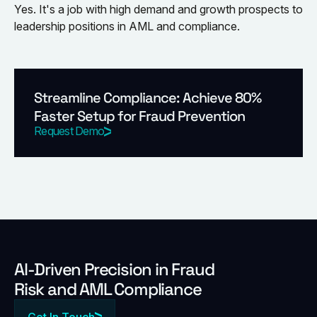
Yes. It's a job with high demand and growth prospects to
leadership positions in AML and compliance.
Streamline Compliance: Achieve 80%
Faster Setup for Fraud Prevention
Request Demo
Al-Driven Precision in Fraud
Risk and AML Compliance
Get In Touch