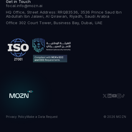
Get in Touch
focal.info@mozn.ai
HQ Office, Street Address: RRQB3536, 3536 Prince Saud Ibn
Abdullah Ibn Jalawi, Al Qirawan, Riyadh, Saudi Arabia
Office 302 Court Tower, Business Bay, Dubai, UAE
Privacy Policy
Make a Data Request
© 2026 MOZN