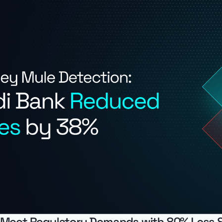
 Meet Regulatory Demands with 80% Less 