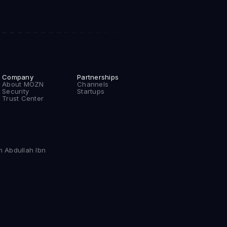
Company
Partnerships
About MOZN
Channels
Security
Startups
Trust Center
n Abdullah Ibn