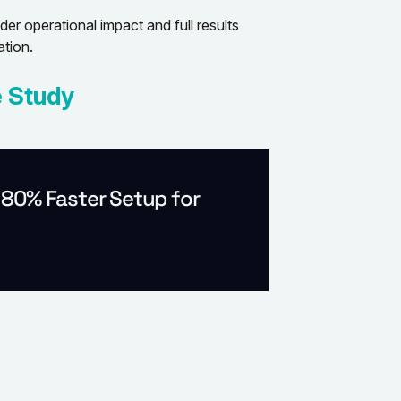
r operational impact and full results
tion.
 Study
 80% Faster Setup for