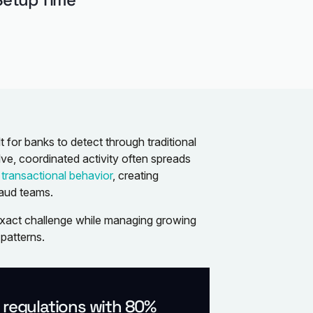
t for banks to detect through traditional
ve, coordinated activity often spreads
d
transactional behavior
, creating
raud teams.
 exact challenge while managing growing
patterns.
l regulations with 80%