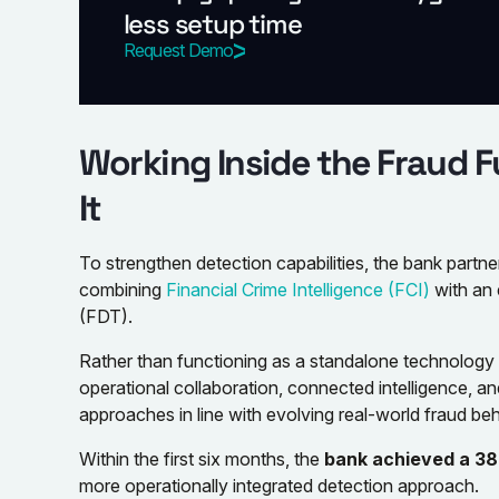
less setup time
Request Demo
Working Inside the Fraud F
It
To strengthen detection capabilities, the bank part
combining
Financial Crime Intelligence (FCI)
with an
(FDT).
Rather than functioning as a standalone technolog
operational collaboration, connected intelligence, an
approaches in line with evolving real-world fraud beh
Within the first six months, the
bank achieved a 38
more operationally integrated detection approach.