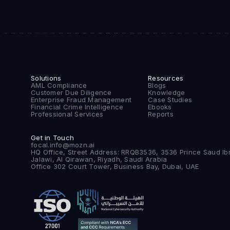
Solutions
Resources
AML Compliance
Blogs
Customer Due Diligence
Knowledge
Enterprise Fraud Management
Case Studies
Financial Crime Intelligence
Ebooks
Professional Services
Reports
Get in Touch
focal.info@mozn.ai
HQ Office, Street Address: RRQB3536, 3536 Prince Saud Ib
Jalawi, Al Qirawan, Riyadh, Saudi Arabia
Office 302 Court Tower, Business Bay, Dubai, UAE