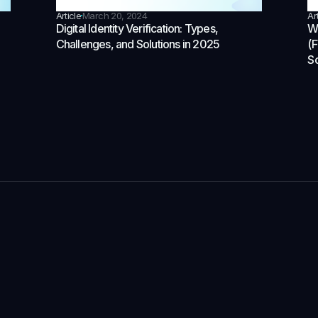
Article
March 20, 2024
Ar
Digital Identity Verification: Types,
Wh
Challenges, and Solutions in 2025
(
So