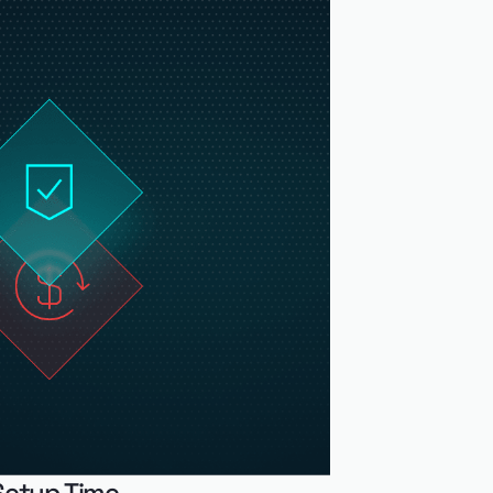
Setup Time