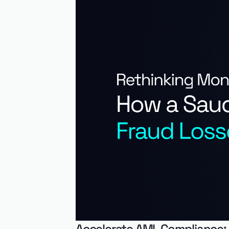
Accelerate AML Compliance: