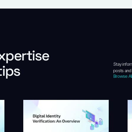
xpertise
Stay info
tips
posts and
Browse Al