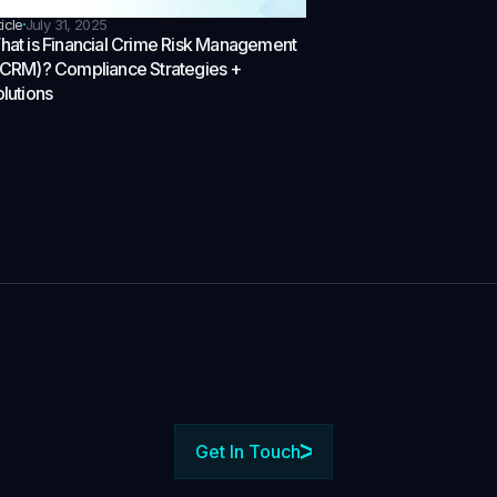
ticle
July 31, 2025
at is Financial Crime Risk Management
FCRM)? Compliance Strategies +
lutions
Get In Touch