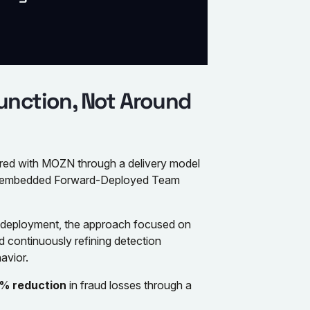
unction, Not Around
nered with MOZN through a delivery model
 embedded Forward-Deployed Team
y deployment, the approach focused on
d continuously refining detection
avior.
% reduction
in fraud losses through a