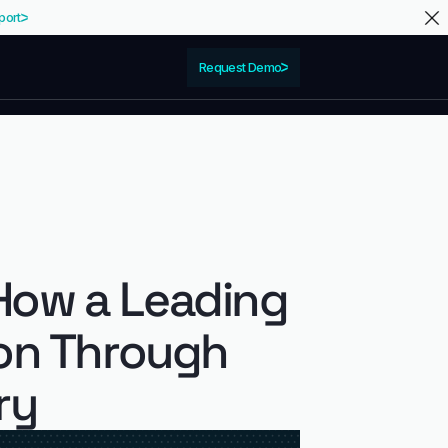
port
Request Demo
How a Leading
ion Through
ry