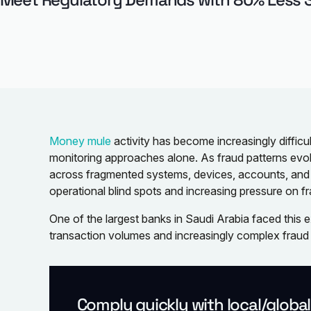
Money mule
activity has become increasingly difficul
monitoring approaches alone. As fraud patterns evol
across fragmented systems, devices, accounts, an
operational blind spots and increasing pressure on f
One of the largest banks in Saudi Arabia faced this
transaction volumes and increasingly complex fraud 
Comply quickly with local/globa