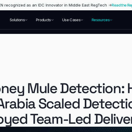
 recognized as an IDC Innovator in Middle East RegTech →
Read the Re
Solutions
Products
Use Cases
Resources
ney Mule Detection: 
 Arabia Scaled Detect
yed Team-Led Delive