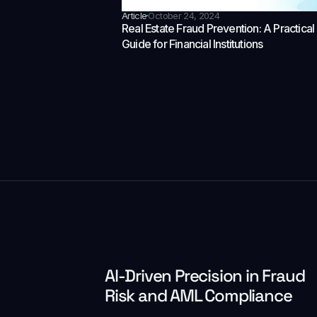
Article
October 24, 2024
Real Estate Fraud Prevention: A Practical
Guide for Financial Institutions
Al-Driven Precision in Fraud
Risk and AML Compliance