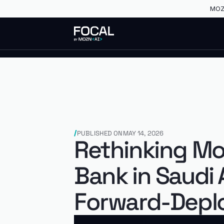
MOZN
PUBLISHED ON
MAY 14, 2026
Rethinking Mo
Bank in Saudi
Forward-Deplo