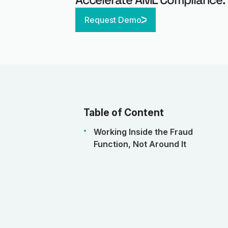
Request Demo
Table of Content
Working Inside the Fraud
Function, Not Around It