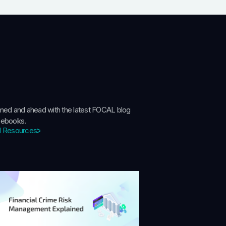
rmed and ahead with the latest FOCAL blog
 ebooks.
l Resources