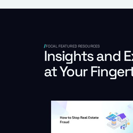
FOCAL FEATURED RESOURCES
Insights and E
at Your Finger