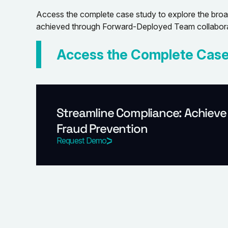
Access the complete case study to explore the broade
achieved through Forward-Deployed Team collabora
Access the Complete Case
Streamline Compliance: Achieve
Fraud Prevention
Request Demo