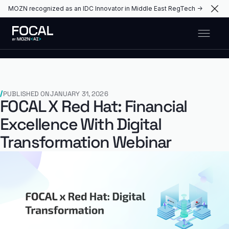
MOZN recognized as an IDC Innovator in Middle East RegTech →
PUBLISHED ON
JANUARY 31, 2026
FOCAL X Red Hat: Financial
Excellence With Digital
Transformation Webinar