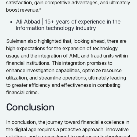
satisfaction, gain competitive advantages, and ultimately
boost revenue.”
Ali Abbad | 15+ years of experience in the
information technology industry
Suleiman also highlighted that, looking ahead, there are
high expectations for the expansion of technology
usage and the integration of AML and fraud units within
financial institutions. This integration promises to
enhance investigation capabilities, optimize resource
utilization, and streamline operations, ultimately leading
to greater efficiency and effectiveness in combating
financial crime.
Conclusion
In conclusion, the journey toward financial excellence in
the digital age requires a proactive approach, innovative
solutions, and a commitment to embracing technological