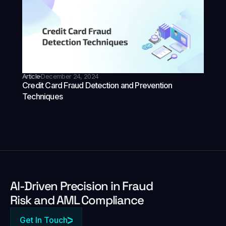
Article
December 24, 2024
Credit Card Fraud Detection and Prevention
Techniques
Al-Driven Precision in Fraud
Risk and AML Compliance
Get In Touch