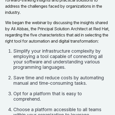
forward-thinking insights and practical solutions to
address the challenges faced by organizations in the
industry.
We began the webinar by discussing the insights shared
by Ali Abbas, the Principal Solution Architect at Red Hat,
regarding the five characteristics that aid in selecting the
right tool for automation and digital transformation:
Simplify your infrastructure complexity by
employing a tool capable of connecting all
your software and understanding various
programming languages.
Save time and reduce costs by automating
manual and time-consuming tasks.
Opt for a platform that is easy to
comprehend.
Choose a platform accessible to all teams
within your organization to leverage