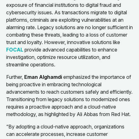
exposure of financial institutions to digital fraud and
cybersecurity issues. As transactions migrate to digital
platforms, criminals are exploiting vulnerabilities at an
alarming rate. Legacy solutions are no longer sufficient in
combating these threats, leading to a loss of customer
trust and loyalty. However, innovative solutions like
FOCAL
provide advanced capabilities to enhance
investigation, optimize resource utilization, and
streamline operations.
Further,
Eman Alghamdi
emphasized the importance of
being proactive in embracing technological
advancements to reach customers safely and efficiently.
Transitioning from legacy solutions to modernized ones
requires a proactive approach and a cloud-native
methodology, as highlighted by Ali Abbas from Red Hat.
“By adopting a cloud-native approach, organizations
can accelerate processes, increase customer