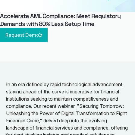
Accelerate AML Compliance: Meet Regulatory
Demands with 80% Less Setup Time
Request Demo
In an era defined by rapid technological advancement,
staying ahead of the curve is imperative for financial
institutions seeking to maintain competitiveness and
compliance. Our recent webinar, "Securing Tomorrow:
Unleashing the Power of Digital Transformation to Fight
Financial Crime," delved deep into the evolving
landscape of financial services and compliance, offering