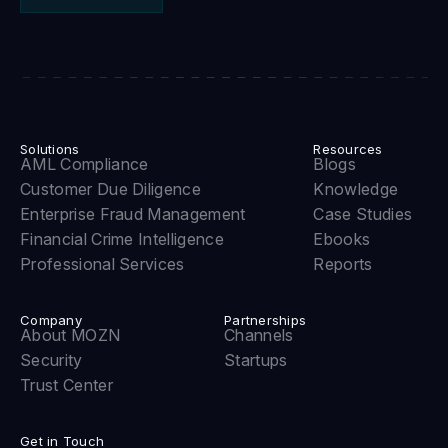
Solutions
Resources
AML Compliance
Blogs
Customer Due Diligence
Knowledge
Enterprise Fraud Management
Case Studies
Financial Crime Intelligence
Ebooks
Professional Services
Reports
Company
Partnerships
About MOZN
Channels
Security
Startups
Trust Center
Get in Touch