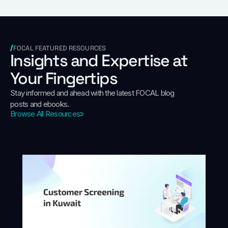
FOCAL FEATURED RESOURCES
Insights and Expertise at
Your Fingertips
Stay informed and ahead with the latest FOCAL blog
posts and ebooks.
Browse All Resources