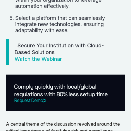
automation effectively.
Select a platform that can seamlessly
integrate new technologies, ensuring
adaptability with ease.
Secure Your Institution with Cloud-
Based Solutions
Watch the Webinar
Comply quickly with local/global
regulations with 80% less setup time
Request Demo
A central theme of the discussion revolved around the