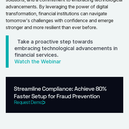
advancements. By leveraging the power of digital
transformation, financial institutions can navigate
tomorrow's challenges with confidence and emerge
stronger and more resilient than ever before.
Take a proactive step towards
embracing technological advancements in
financial services.
Watch the Webinar
Streamline Compliance: Achieve 80%
Faster Setup for Fraud Prevention
Request Demo