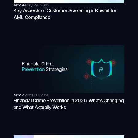
Article
May 29, 2025
Key Aspects of Customer Screening in Kuwait for
AML Compliance
Article
April 28, 2026
Financial Crime Prevention in 2026: What’s Changing
and What Actually Works