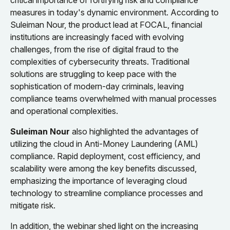
critical importance of fortifying risk and compliance
measures in today's dynamic environment. According to
Suleiman Nour, the product lead at FOCAL, financial
institutions are increasingly faced with evolving
challenges, from the rise of digital fraud to the
complexities of cybersecurity threats. Traditional
solutions are struggling to keep pace with the
sophistication of modern-day criminals, leaving
compliance teams overwhelmed with manual processes
and operational complexities.
Suleiman Nour
also highlighted the advantages of
utilizing the cloud in Anti-Money Laundering (AML)
compliance. Rapid deployment, cost efficiency, and
scalability were among the key benefits discussed,
emphasizing the importance of leveraging cloud
technology to streamline compliance processes and
mitigate risk.
In addition, the webinar shed light on the increasing