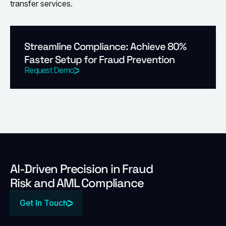
transfer services.
Streamline Compliance: Achieve 80%
Faster Setup for Fraud Prevention
Request Demo
Al-Driven Precision in Fraud
Risk and AML Compliance
Get In Touch