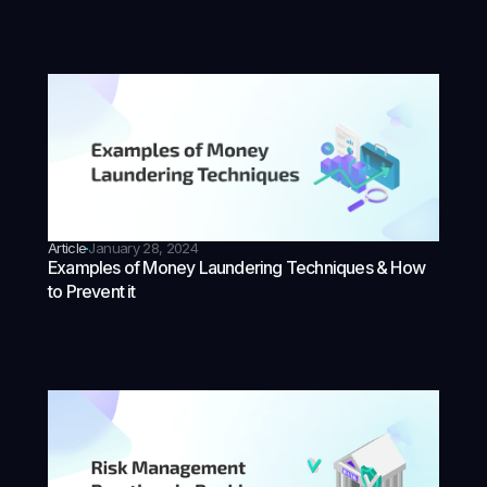
Article
January 28, 2024
Examples of Money Laundering Techniques & How
to Prevent it