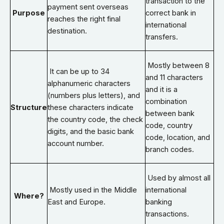
transaction to the
payment sent overseas
Purpose
correct bank in
reaches the right final
international
destination.
transfers.
Mostly between 8
It can be up to 34
and 11 characters
alphanumeric characters
and it is a
(numbers plus letters), and
combination
Structure
these characters indicate
between bank
the country code, the check
code, country
digits, and the basic bank
code, location, and
account number.
branch codes.
Used by almost all
Mostly used in the Middle
international
Where?
East and Europe.
banking
transactions.