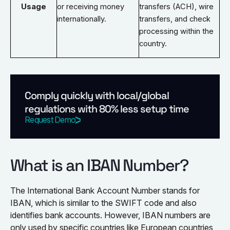
Usage
or receiving money
transfers (ACH), wire
internationally.
transfers, and check
processing within the
country.
Comply quickly with local/global
regulations with 80% less setup time
Request Demo
What is an IBAN Number?
The International Bank Account Number stands for
IBAN, which is similar to the SWIFT code and also
identifies bank accounts. However, IBAN numbers are
only used by specific countries like European countries