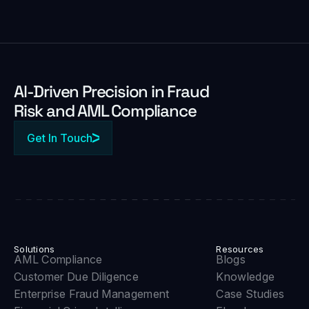
Al-Driven Precision in Fraud
Risk and AML Compliance
Get In Touch
Solutions
Resources
AML Compliance
Blogs
Customer Due Diligence
Knowledge
Enterprise Fraud Management
Case Studies