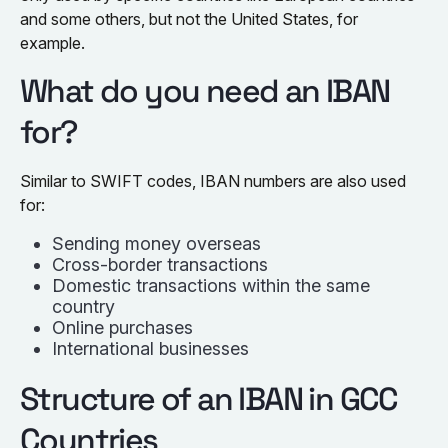
and some others, but not the United States, for
example.
What do you need an IBAN
for?
Similar to SWIFT codes, IBAN numbers are also used
for:
Sending money overseas
Cross-border transactions
Domestic transactions within the same
country
Online purchases
International businesses
Structure of an IBAN in GCC
Countries