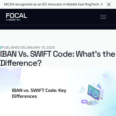
MOZN recognized as an IDC Innovator in Middle East RegTech →
PUBLISHED ON
JANUARY 31, 2026
IBAN Vs. SWIFT Code: What’s the
Difference?