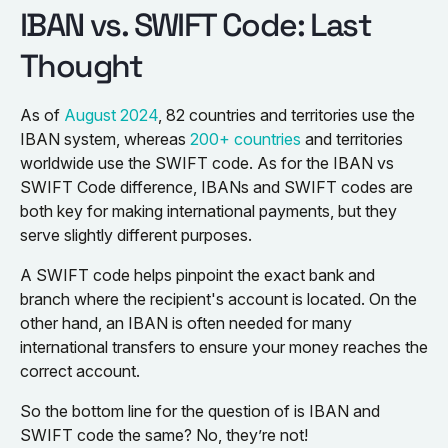
IBAN vs. SWIFT Code: Last
Thought
As of
August 2024
, 82 countries and territories use the
IBAN system, whereas
200+ countries
and territories
worldwide use the SWIFT code. As for the IBAN vs
SWIFT Code difference, IBANs and SWIFT codes are
both key for making international payments, but they
serve slightly different purposes.
A SWIFT code helps pinpoint the exact bank and
branch where the recipient's account is located. On the
other hand, an IBAN is often needed for many
international transfers to ensure your money reaches the
correct account.
So the bottom line for the question of is IBAN and
SWIFT code the same? No, they’re not!