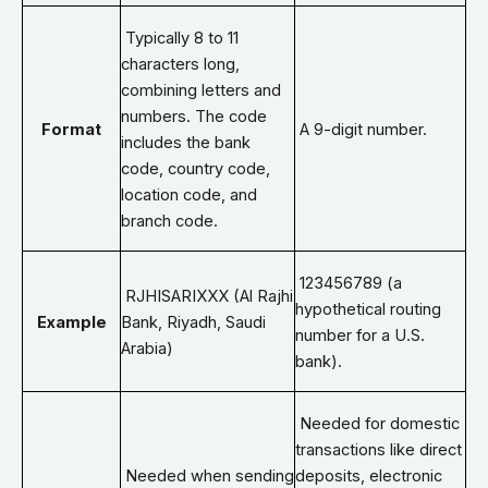
Typically 8 to 11
characters long,
combining letters and
numbers. The code
Format
A 9-digit number.
includes the bank
code, country code,
location code, and
branch code.
123456789 (a
RJHISARIXXX (Al Rajhi
hypothetical routing
Example
Bank, Riyadh, Saudi
number for a U.S.
Arabia)
bank).
Needed for domestic
transactions like direct
Needed when sending
deposits, electronic