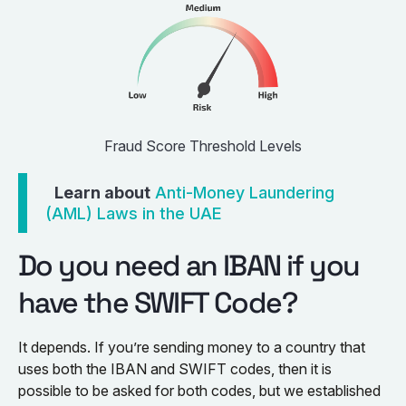
Fraud Score Threshold Levels
Learn about
Anti-Money Laundering
(AML) Laws in the UAE
Do you need an IBAN if you
have the SWIFT Code?
It depends. If you’re sending money to a country that
uses both the IBAN and SWIFT codes, then it is
possible to be asked for both codes, but we established