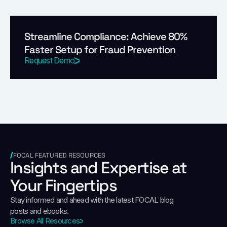
Streamline Compliance: Achieve 80%
Faster Setup for Fraud Prevention
Request Demo
FOCAL FEATURED RESOURCES
Insights and Expertise at
Your Fingertips
Stay informed and ahead with the latest FOCAL blog
posts and ebooks.
Browse All Resources