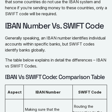
that some countries do not use the IBAN system and
hence if you’re sending money to these countries, only a
SWIFT code will be required.
IBAN Number Vs. SWIFT Code
Generally speaking, an IBAN number identifies individual
accounts within specific banks, but SWIFT codes
identify banks globally.
The table below explains in detail the differences – IBAN
vs SWIFT Codes.
IBAN Vs SWIFT Code: Comparison Table
Aspect
IBAN Number
SWIFT Code
Routing the
Making sure that the