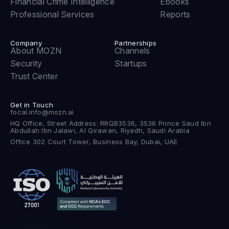
Financial Crime Intelligence
Ebooks
Professional Services
Reports
Company
Partnerships
About MOZN
Channels
Security
Startups
Trust Center
Get in Touch
focal.info@mozn.ai
HQ Office, Street Address: RRQB3536, 3536 Prince Saud Ibn
Abdullah Ibn Jalawi, Al Qirawan, Riyadh, Saudi Arabia
Office 302 Court Tower, Business Bay, Dubai, UAE