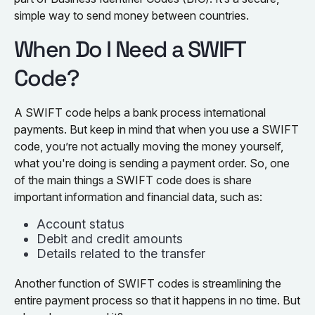
simple way to send money between countries.
When Do I Need a SWIFT
Code?
A SWIFT code helps a bank process international
payments. But keep in mind that when you use a SWIFT
code, you’re not actually moving the money yourself,
what you're doing is sending a payment order. So, one
of the main things a SWIFT code does is share
important information and financial data, such as:
Account status
Debit and credit amounts
Details related to the transfer
Another function of SWIFT codes is streamlining the
entire payment process so that it happens in no time. But