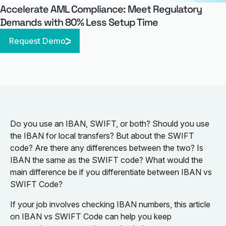
Accelerate AML Compliance: Meet Regulatory
Demands with 80% Less Setup Time
Request Demo
Do you use an IBAN, SWIFT, or both? Should you use
the IBAN for local transfers? But about the SWIFT
code? Are there any differences between the two? Is
IBAN the same as the SWIFT code? What would the
main difference be if you differentiate between IBAN vs
SWIFT Code?
If your job involves checking IBAN numbers, this article
on IBAN vs SWIFT Code can help you keep