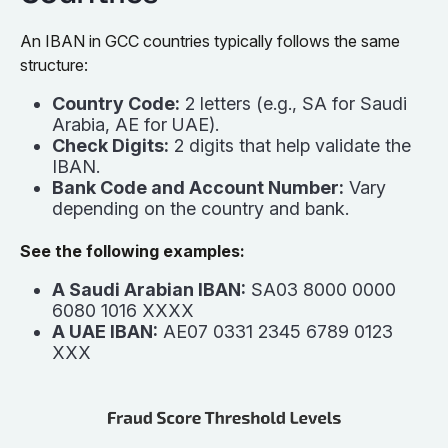
An IBAN in GCC countries typically follows the same
structure:
Country Code:
2 letters (e.g., SA for Saudi
Arabia, AE for UAE).
Check Digits:
2 digits that help validate the
IBAN.
Bank Code and Account Number:
Vary
depending on the country and bank.
See the following examples:
A Saudi Arabian IBAN:
SA03 8000 0000
6080 1016 XXXX
A UAE IBAN:
AE07 0331 2345 6789 0123
XXX