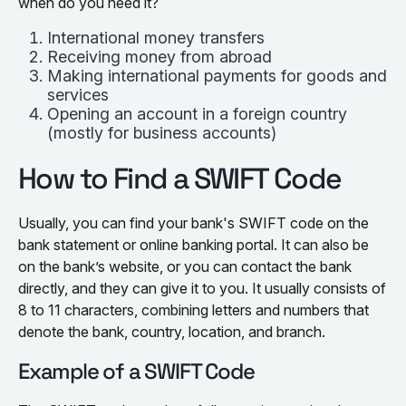
when do you need it?
International money transfers
Receiving money from abroad
Making international payments for goods and
services
Opening an account in a foreign country
(mostly for business accounts)
How to Find a SWIFT Code
Usually, you can find your bank's SWIFT code on the
bank statement or online banking portal. It can also be
on the bank’s website, or you can contact the bank
directly, and they can give it to you. It usually consists of
8 to 11 characters, combining letters and numbers that
denote the bank, country, location, and branch.
Example of a SWIFT Code