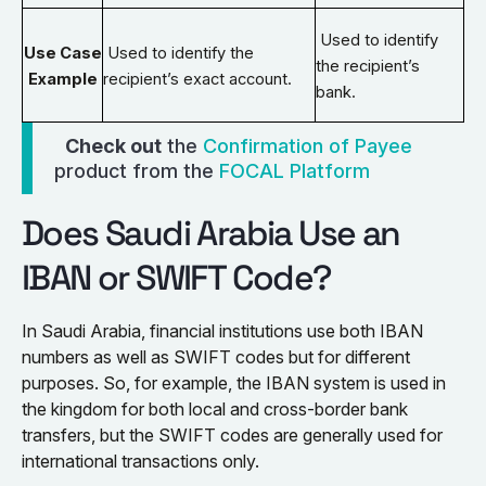
Used to identify
Use Case
Used to identify the
the recipient’s
Example
recipient’s exact account.
bank.
Check out
the
Confirmation of Payee
product from the
FOCAL Platform
Does Saudi Arabia Use an
IBAN or SWIFT Code?
In Saudi Arabia, financial institutions use both IBAN
numbers as well as SWIFT codes but for different
purposes. So, for example, the IBAN system is used in
the kingdom for both local and cross-border bank
transfers, but the SWIFT codes are generally used for
international transactions only.