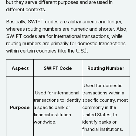
but they serve different purposes and are used in
different contexts.
Basically, SWIFT codes are alphanumeric and longer,
whereas routing numbers are numeric and shorter. Also,
SWIFT codes are for international transactions, while
routing numbers are primarily for domestic transactions
within certain countries (like the U.S.).
Aspect
SWIFT Code
Routing Number
Used for domestic
Used for international
transactions within a
transactions to identify
specific country, most
Purpose
a specific bank or
commonly in the
financial institution
United States, to
worldwide.
identify banks or
financial institutions.