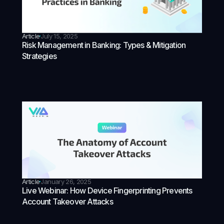
Article
July 15, 2025
Risk Management in Banking: Types & Mitigation
Strategies
Article
January 26, 2025
Live Webinar: How Device Fingerprinting Prevents
Account Takeover Attacks