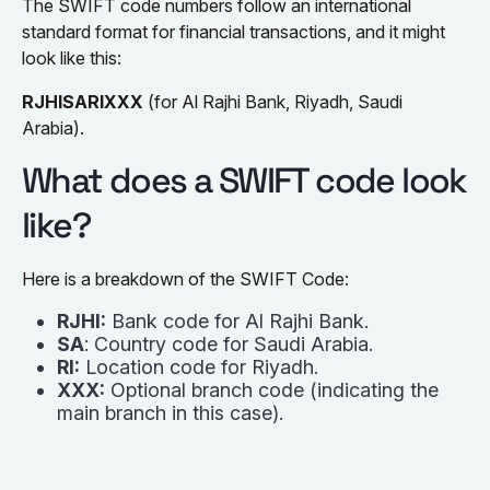
The SWIFT code numbers follow an international
standard format for financial transactions, and it might
look like this:
RJHISARIXXX
(for Al Rajhi Bank, Riyadh, Saudi
Arabia).
What does a SWIFT code look
like?
Here is a breakdown of the SWIFT Code:
RJHI:
Bank code for Al Rajhi Bank.
SA
: Country code for Saudi Arabia.
RI:
Location code for Riyadh.
XXX:
Optional branch code (indicating the
main branch in this case).