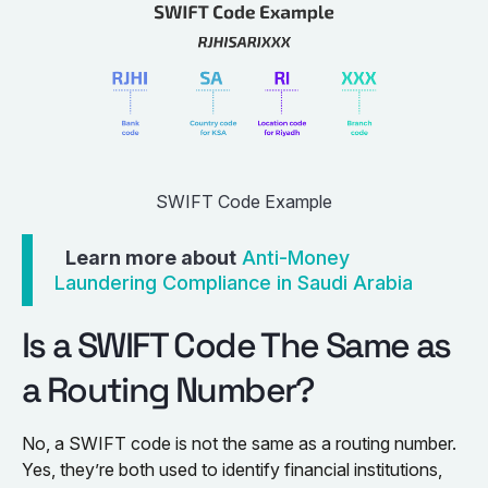
SWIFT Code Example
Learn more about
Anti-Money
Laundering Compliance in Saudi Arabia
Is a SWIFT Code The Same as
a Routing Number?
No, a SWIFT code is not the same as a routing number.
Yes, they’re both used to identify financial institutions,