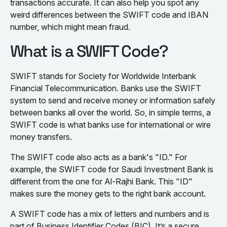
transactions accurate. It can also help you spot any
weird differences between the SWIFT code and IBAN
number, which might mean fraud.
What is a SWIFT Code?
SWIFT stands for Society for Worldwide Interbank
Financial Telecommunication. Banks use the SWIFT
system to send and receive money or information safely
between banks all over the world. So, in simple terms, a
SWIFT code is what banks use for international or wire
money transfers.
The SWIFT code also acts as a bank's "ID." For
example, the SWIFT code for Saudi Investment Bank is
different from the one for Al-Rajhi Bank. This "ID"
makes sure the money gets to the right bank account.
A SWIFT code has a mix of letters and numbers and is
part of Business Identifier Codes (BIC). It’s a secure,