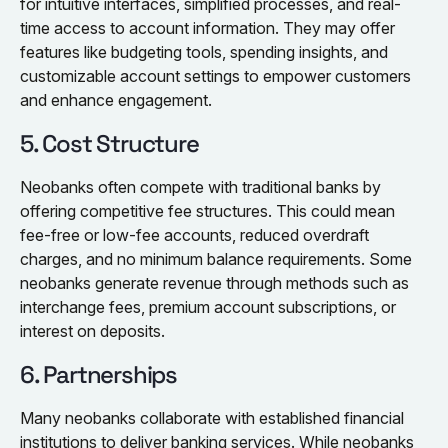
for intuitive interfaces, simplified processes, and real-
time access to account information. They may offer
features like budgeting tools, spending insights, and
customizable account settings to empower customers
and enhance engagement.
5. Cost Structure
Neobanks often compete with traditional banks by
offering competitive fee structures. This could mean
fee-free or low-fee accounts, reduced overdraft
charges, and no minimum balance requirements. Some
neobanks generate revenue through methods such as
interchange fees, premium account subscriptions, or
interest on deposits.
6. Partnerships
Many neobanks collaborate with established financial
institutions to deliver banking services. While neobanks