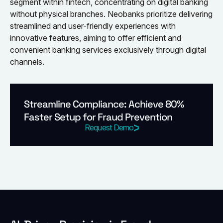
segment within fintech, concentrating on digital banking
without physical branches. Neobanks prioritize delivering
streamlined and user-friendly experiences with
innovative features, aiming to offer efficient and
convenient banking services exclusively through digital
channels.
Streamline Compliance: Achieve 80%
Faster Setup for Fraud Prevention
Request Demo