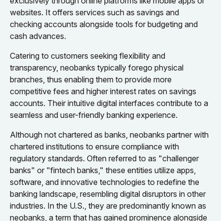
exclusively through online platforms like mobile apps or
websites. It offers services such as savings and
checking accounts alongside tools for budgeting and
cash advances.
Catering to customers seeking flexibility and
transparency, neobanks typically forego physical
branches, thus enabling them to provide more
competitive fees and higher interest rates on savings
accounts. Their intuitive digital interfaces contribute to a
seamless and user-friendly banking experience.
Although not chartered as banks, neobanks partner with
chartered institutions to ensure compliance with
regulatory standards. Often referred to as "challenger
banks" or "fintech banks," these entities utilize apps,
software, and innovative technologies to redefine the
banking landscape, resembling digital disruptors in other
industries. In the U.S., they are predominantly known as
neobanks, a term that has gained prominence alongside