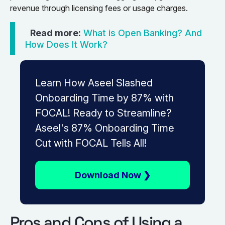
revenue through licensing fees or usage charges.
Read more:
What is Open Banking? And
How Does It Work?
Learn How Aseel Slashed
Onboarding Time by 87% with
FOCAL! Ready to Streamline?
Aseel's 87% Onboarding Time
Cut with FOCAL Tells All!
Download Now ❯
Pros and Cons of Using a