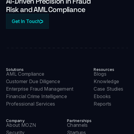
Al-Driven Precision in Fraud
Risk and AML Compliance
Get In Touch
Solutions
Resources
AML Compliance
Blogs
Customer Due Diligence
Knowledge
Enterprise Fraud Management
Case Studies
Financial Crime Intelligence
Ebooks
Professional Services
Reports
Company
Partnerships
About MOZN
Channels
Security
Startups