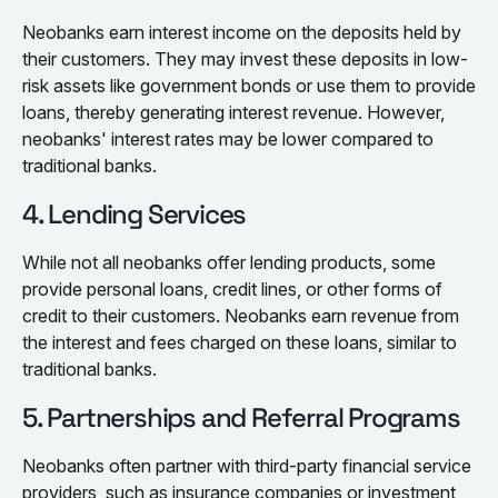
Neobanks earn interest income on the deposits held by
their customers. They may invest these deposits in low-
risk assets like government bonds or use them to provide
loans, thereby generating interest revenue. However,
neobanks' interest rates may be lower compared to
traditional banks.
4. Lending Services
While not all neobanks offer lending products, some
provide personal loans, credit lines, or other forms of
credit to their customers. Neobanks earn revenue from
the interest and fees charged on these loans, similar to
traditional banks.
5. Partnerships and Referral Programs
Neobanks often partner with third-party financial service
providers, such as insurance companies or investment