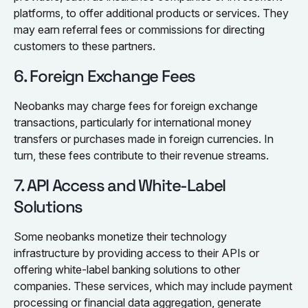
platforms, to offer additional products or services. They
may earn referral fees or commissions for directing
customers to these partners.
6. Foreign Exchange Fees
Neobanks may charge fees for foreign exchange
transactions, particularly for international money
transfers or purchases made in foreign currencies. In
turn, these fees contribute to their revenue streams.
7. API Access and White-Label
Solutions
Some neobanks monetize their technology
infrastructure by providing access to their APIs or
offering white-label banking solutions to other
companies. These services, which may include payment
processing or financial data aggregation, generate