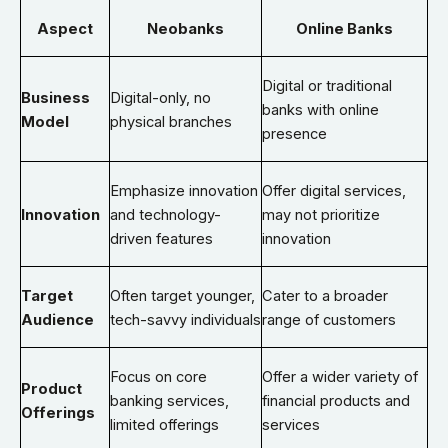
Aspect
Neobanks
Online Banks
Digital or traditional
Business
Digital-only, no
banks with online
Model
physical branches
presence
Emphasize innovation
Offer digital services,
Innovation
and technology-
may not prioritize
driven features
innovation
Target
Often target younger,
Cater to a broader
Audience
tech-savvy individuals
range of customers
Focus on core
Offer a wider variety of
Product
banking services,
financial products and
Offerings
limited offerings
services