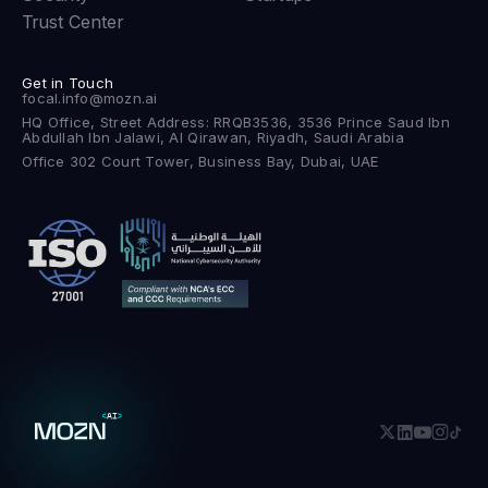
Trust Center
Get in Touch
focal.info@mozn.ai
HQ Office, Street Address: RRQB3536, 3536 Prince Saud Ibn
Abdullah Ibn Jalawi, Al Qirawan, Riyadh, Saudi Arabia
Office 302 Court Tower, Business Bay, Dubai, UAE