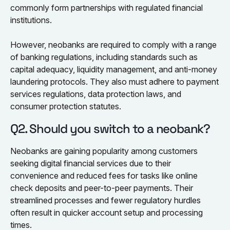
commonly form partnerships with regulated financial
institutions.
However, neobanks are required to comply with a range
of banking regulations, including standards such as
capital adequacy, liquidity management, and anti-money
laundering protocols. They also must adhere to payment
services regulations, data protection laws, and
consumer protection statutes.
Q2. Should you switch to a neobank?
Neobanks are gaining popularity among customers
seeking digital financial services due to their
convenience and reduced fees for tasks like online
check deposits and peer-to-peer payments. Their
streamlined processes and fewer regulatory hurdles
often result in quicker account setup and processing
times.