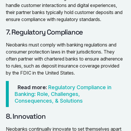
handle customer interactions and digital experiences,
their partner banks typically hold customer deposits and
ensure compliance with regulatory standards.
7. Regulatory Compliance
Neobanks must comply with banking regulations and
consumer protection laws in their jurisdictions. They
often partner with chartered banks to ensure adherence
to rules, such as deposit insurance coverage provided
by the FDIC in the United States.
Read more:
Regulatory Compliance in
Banking: Role, Challenges,
Consequences, & Solutions
8. Innovation
Neobanks continually innovate to set themselves apart