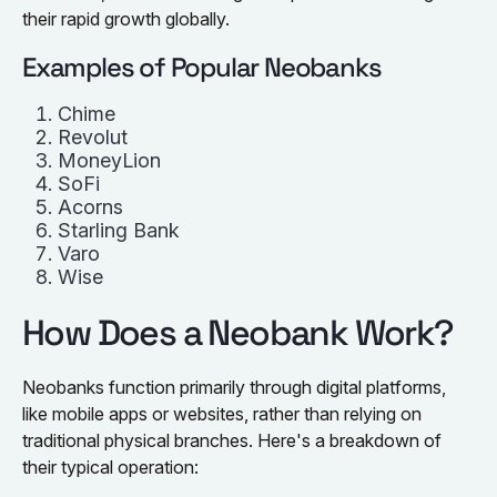
their rapid growth globally.
Examples of Popular Neobanks
Chime
Revolut
MoneyLion
SoFi
Acorns
Starling Bank
Varo
Wise
How Does a Neobank Work?
Neobanks function primarily through digital platforms,
like mobile apps or websites, rather than relying on
traditional physical branches. Here's a breakdown of
their typical operation: