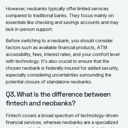
However, neobanks typically offer limited services
compared to traditional banks. They focus mainly on
essentials like checking and savings accounts and may
lack in-person support.
Before switching to a neobank, you should consider
factors such as available financial products, ATM
accessibility, fees, interest rates, and your comfort level
with technology. It's also crucial to ensure that the
chosen neobank is federally insured for added security,
especially considering uncertainties surrounding the
potential closure of standalone neobanks.
Q3. What is the difference between
fintech and neobanks?
Fintech covers a broad spectrum of technology-driven
financial services, whereas neobanks are a specialized