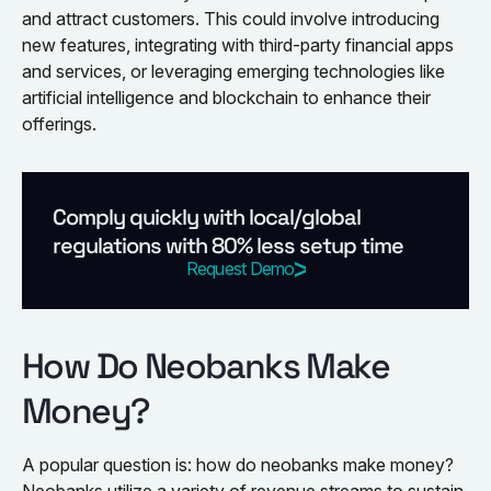
and attract customers. This could involve introducing
new features, integrating with third-party financial apps
and services, or leveraging emerging technologies like
artificial intelligence and blockchain to enhance their
offerings.
Comply quickly with local/global
regulations with 80% less setup time
Request Demo
How Do Neobanks Make
Money?
A popular question is: how do neobanks make money?