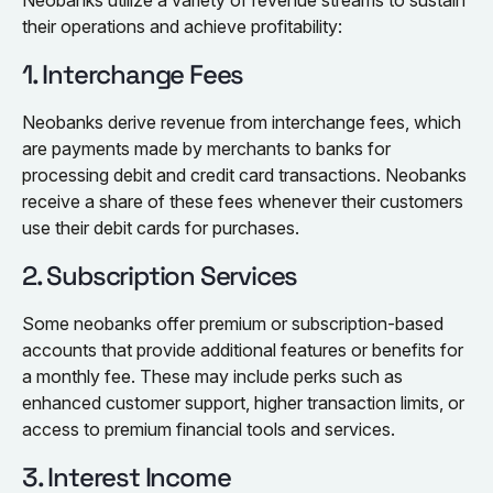
Neobanks utilize a variety of revenue streams to sustain
their operations and achieve profitability:
1. Interchange Fees
Neobanks derive revenue from interchange fees, which
are payments made by merchants to banks for
processing debit and credit card transactions. Neobanks
receive a share of these fees whenever their customers
use their debit cards for purchases.
2. Subscription Services
Some neobanks offer premium or subscription-based
accounts that provide additional features or benefits for
a monthly fee. These may include perks such as
enhanced customer support, higher transaction limits, or
access to premium financial tools and services.
3. Interest Income