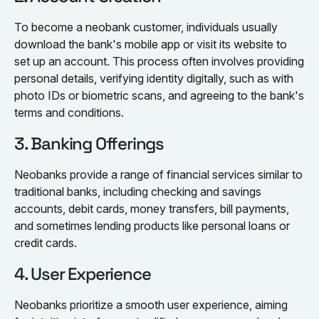
To become a neobank customer, individuals usually
download the bank's mobile app or visit its website to
set up an account. This process often involves providing
personal details, verifying identity digitally, such as with
photo IDs or biometric scans, and agreeing to the bank's
terms and conditions.
3. Banking Offerings
Neobanks provide a range of financial services similar to
traditional banks, including checking and savings
accounts, debit cards, money transfers, bill payments,
and sometimes lending products like personal loans or
credit cards.
4. User Experience
Neobanks prioritize a smooth user experience, aiming