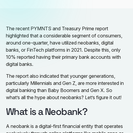
The recent PYMNTS and Treasury Prime report
highlighted that a considerable segment of consumers,
around one-quarter, have utilized neobanks, digital
banks, or FinTech platforms in 2021. Despite this, only
10% reported having their primary bank accounts with
digital banks.
The report also indicated that younger generations,
particularly Millennials and Gen Z, are more interested in
digital banking than Baby Boomers and Gen X. So
what’s all the hype about neobanks? Let’s figure it out!
What is a Neobank?
A neobank is a digital-first financial entity that operates