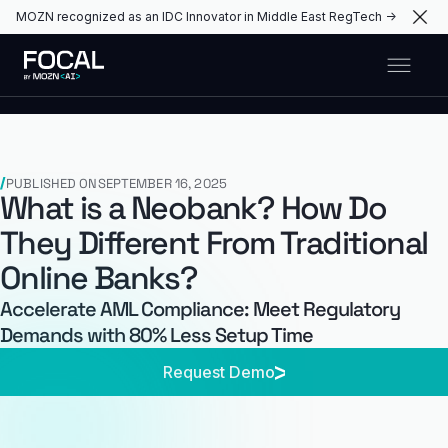
MOZN recognized as an IDC Innovator in Middle East RegTech →
PUBLISHED ON
SEPTEMBER 16, 2025
What is a Neobank? How Do
They Different From Traditional
Online Banks?
Accelerate AML Compliance: Meet Regulatory
Demands with 80% Less Setup Time
Request Demo