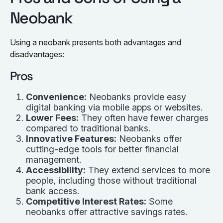
Neobank
Using a neobank presents both advantages and
disadvantages:
Pros
Convenience:
Neobanks provide easy
digital banking via mobile apps or websites.
Lower Fees:
They often have fewer charges
compared to traditional banks.
Innovative Features:
Neobanks offer
cutting-edge tools for better financial
management.
Accessibility:
They extend services to more
people, including those without traditional
bank access.
Competitive Interest Rates:
Some
neobanks offer attractive savings rates.