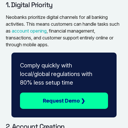
1. Digital Priority
Neobanks prioritize digital channels for all banking
activities. This means customers can handle tasks such
as
account opening
, financial management,
transactions, and customer support entirely online or
through mobile apps.
Comply quickly with
local/global regulations with
80% less setup time
Request Demo ❯
2. Account Creation