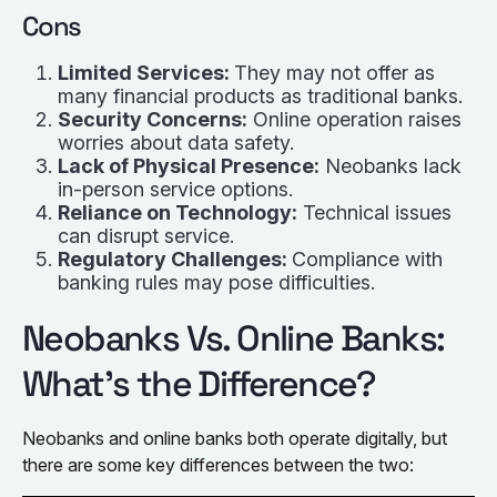
Cons
Limited Services:
They may not offer as
many financial products as traditional banks.
Security Concerns:
Online operation raises
worries about data safety.
Lack of Physical Presence:
Neobanks lack
in-person service options.
Reliance on Technology:
Technical issues
can disrupt service.
Regulatory Challenges:
Compliance with
banking rules may pose difficulties.
Neobanks Vs. Online Banks:
What’s the Difference?
Neobanks and online banks both operate digitally, but
there are some key differences between the two: