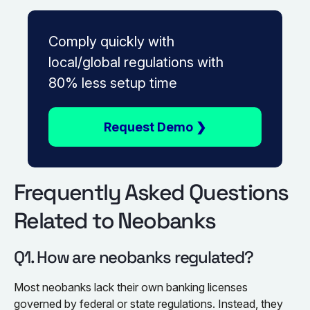
Comply quickly with
local/global regulations with
80% less setup time
Request Demo ❯
Frequently Asked Questions
Related to Neobanks
Q1. How are neobanks regulated?
Most neobanks lack their own banking licenses
governed by federal or state regulations. Instead, they