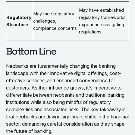
May have established
May face regulatory
Regulatory
regulatory frameworks,
challenges,
Structure
experience navigating
compliance concerns
regulations
Bottom Line
Neobanks are fundamentally changing the banking
landscape with their innovative digital offerings, cost-
effective services, and enhanced convenience for
customers. As their influence grows, it's imperative to
differentiate between neobanks and traditional banking
institutions while also being mindful of regulatory
complexities and associated risks. The key takeaway is
that neobanks are driving significant shifts in the financial
sector, demanding careful consideration as they shape
the future of banking.