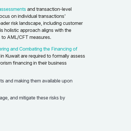
k assessments
and transaction-level
cus on individual transactions'
oader risk landscape, including customer
is holistic approach aligns with the
h
to AML/CFT measures.
ring and Combating the Financing of
ns in Kuwait are required to formally assess
rism financing in their business
ts and making them available upon
ge, and mitigate these risks by