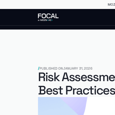
MOZN
PUBLISHED ON
JANUARY 31, 2026
Risk Assessme
Best Practice