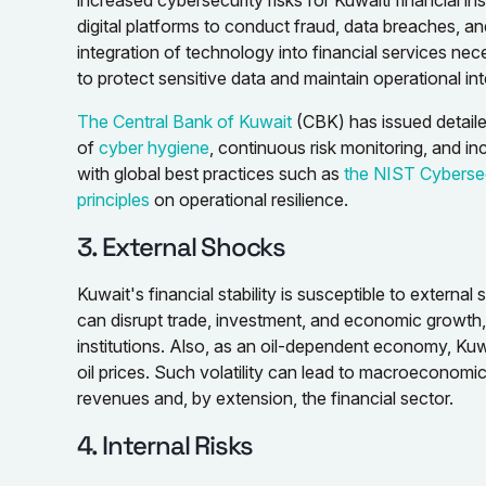
increased cybersecurity risks for Kuwaiti financial ins
digital platforms to conduct fraud, data breaches, an
integration of technology into financial services ne
to protect sensitive data and maintain operational inte
The Central Bank of Kuwait
(CBK) has issued detaile
of
cyber hygiene
, continuous risk monitoring, and i
with global best practices such as
the NIST Cyberse
principles
on operational resilience.
3. External Shocks
Kuwait's financial stability is susceptible to external s
can disrupt trade, investment, and economic growth, p
institutions. Also, as an oil-dependent economy, Kuwai
oil prices. Such volatility can lead to macroeconomic
revenues and, by extension, the financial sector.
4. Internal Risks