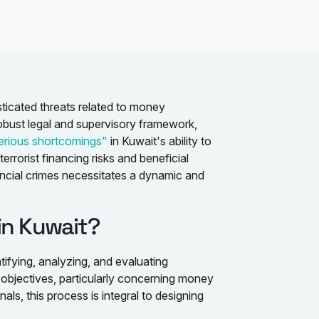
isticated threats related to money
robust legal and supervisory framework,
erious shortcomings"
in Kuwait's ability to
rrorist financing risks and beneficial
ncial crimes necessitates a dynamic and
in Kuwait?
ntifying, analyzing, and evaluating
 objectives, particularly concerning money
als, this process is integral to designing