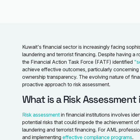
Kuwait's financial sector is increasingly facing soph
laundering and terrorist financing. Despite having a 
the Financial Action Task Force (FATF) identified
"s
achieve effective outcomes, particularly concerning te
ownership transparency. The evolving nature of fina
proactive approach to risk assessment.
What is a Risk Assessment 
Risk assessment
in financial institutions involves ide
potential risks that could impede the achievement of
laundering and terrorist financing. For AML profession
and implementing
effective compliance programs
.