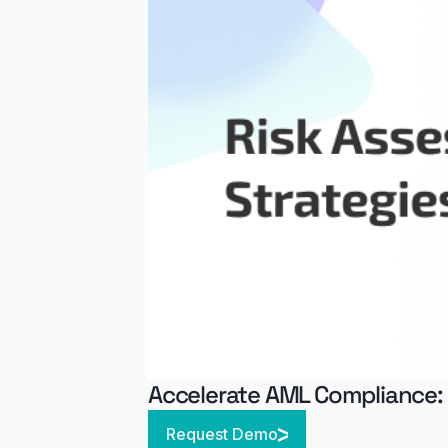
Accelerate AML Compliance:
Request Demo