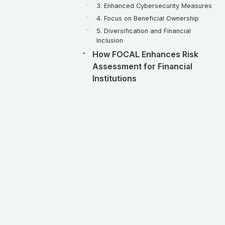
3. Enhanced Cybersecurity Measures
4. Focus on Beneficial Ownership
5. Diversification and Financial
Inclusion
How FOCAL Enhances Risk
Assessment for Financial
Institutions