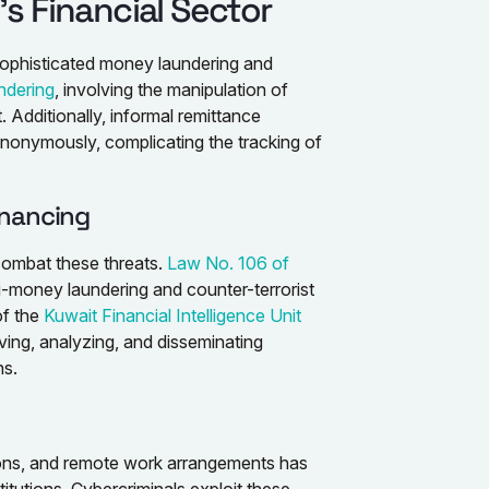
s Financial Sector
h sophisticated money laundering and
ndering
, involving the manipulation of
nt. Additionally, informal remittance
anonymously, complicating the tracking of
inancing
combat these threats.
Law No. 106 of
i-money laundering and counter-terrorist
of the
Kuwait Financial Intelligence Unit
ving, analyzing, and disseminating
ns.
tions, and remote work arrangements has