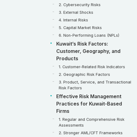
2. Cybersecurity Risks
3. External Shocks
4. Internal Risks
5. Capital Market Risks
6. Non-Performing Loans (NPLs)
Kuwait’s Risk Factors:
Customer, Geography, and
Products
1. Customer-Related Risk Indicators
2. Geographic Risk Factors
3. Product, Service, and Transactional
Risk Factors
Effective Risk Management
Practices for Kuwait-Based
Firms
1. Regular and Comprehensive Risk
Assessments
2. Stronger AML/CFT Frameworks