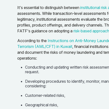
It's essential to distinguish between
institutional ris
assessments. While transaction-level assessments fo
legitimacy, institutional assessments evaluate the br
profiles, product offerings, and delivery channels. Th
FATF's guidance on adopting a
risk-based approac
According to the
Instructions on Anti-Money Launde
Terrorism (AML/CFT) in Kuwait
, financial institutio
and document the risks of money laundering and terro
operations:
Conducting and updating written risk assessmen
request.
Developing procedures to identify, monitor, mana
considering:
Customer-related risks,
Geographical risks,