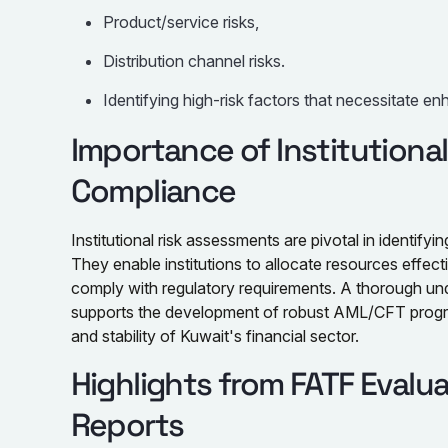
Product/service risks,
Distribution channel risks.
Identifying high-risk factors that necessitate e
Importance of Institutiona
Compliance
Institutional risk assessments are pivotal in identifyin
They enable institutions to allocate resources effect
comply with regulatory requirements. A thorough unde
supports the development of robust AML/CFT program
and stability of Kuwait's financial sector.
Highlights from FATF Evalu
Reports