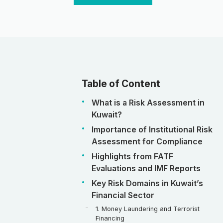
Table of Content
What is a Risk Assessment in
Kuwait?
Importance of Institutional Risk
Assessment for Compliance
Highlights from FATF
Evaluations and IMF Reports
Key Risk Domains in Kuwait’s
Financial Sector
1. Money Laundering and Terrorist
Financing