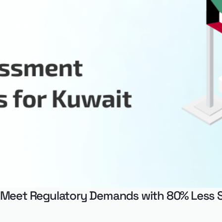
 Meet Regulatory Demands with 80% Less 