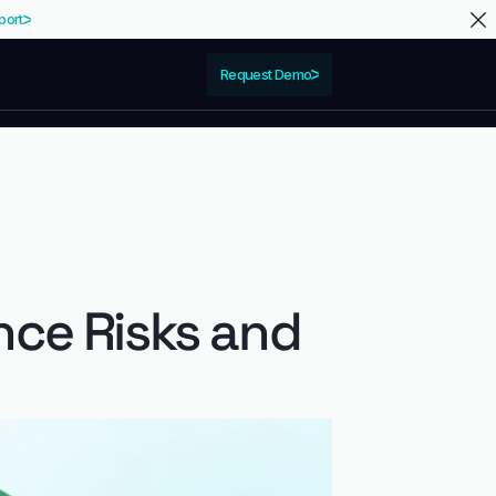
port
Request Demo
nce Risks and