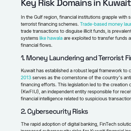
Key Risk Domains in Kuwait’
In the Gulf region, financial institutions grapple wit
terrorist financing schemes.
Trade-based money lau
trade transactions to disguise illicit funds, is prevale
systems
like hawala
are exploited to transfer funds 
financial flows.
1. Money Laundering and Terrorist F
Kuwait has established a robust legal framework to 
2013
serves as the cornerstone of the country's ant
financing efforts. This legislation led to the creation 
(KwFIU), an independent entity responsible for recei
financial intelligence related to suspicious transactio
2. Cybersecurity Risks
The rapid adoption of digital banking, FinTech solu