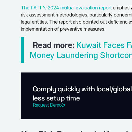
The FATF's 2024 mutual evaluation report
emphasize
risk assessment methodologies, particularly concerni
legal entities. The report also pointed out deficienci
implementation of preventive measures.
Read more:
Kuwait Faces F
Money Laundering Shortco
Comply quickly with local/globa
less setup time
Request Demo