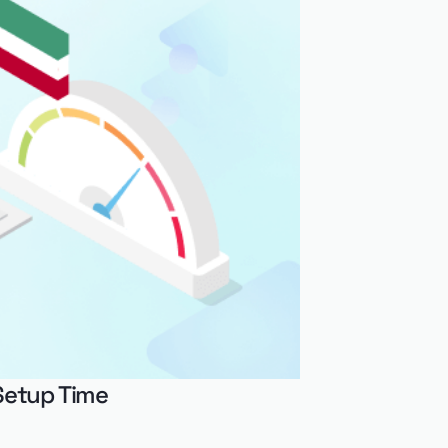
Setup Time