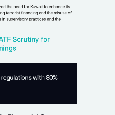
d the need for Kuwait to enhance its
ng terrorist financing and the misuse of
es in supervisory practices and the
ATF Scrutiny for
mings
l regulations with 80%