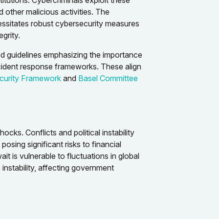
titutions. Cybercriminals exploit these
d other malicious activities. The
cessitates robust cybersecurity measures
grity.
d guidelines emphasizing the importance
ncident response frameworks. These align
curity Framework
and
Basel Committee
hocks. Conflicts and political instability
osing significant risks to financial
t is vulnerable to fluctuations in global
 instability, affecting government