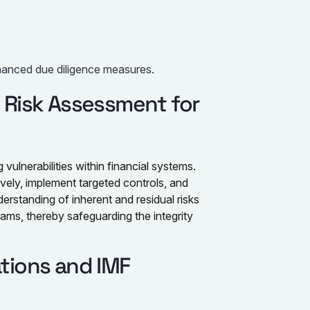
nhanced due diligence measures.
l Risk Assessment for
g vulnerabilities within financial systems.
ively, implement targeted controls, and
rstanding of inherent and residual risks
s, thereby safeguarding the integrity
ations and IMF