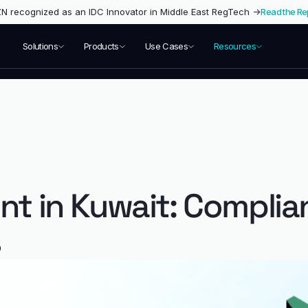
 recognized as an IDC Innovator in Middle East RegTech →
Read the Re
Solutions
Products
Use Cases
Resources
nt in Kuwait: Complia
s