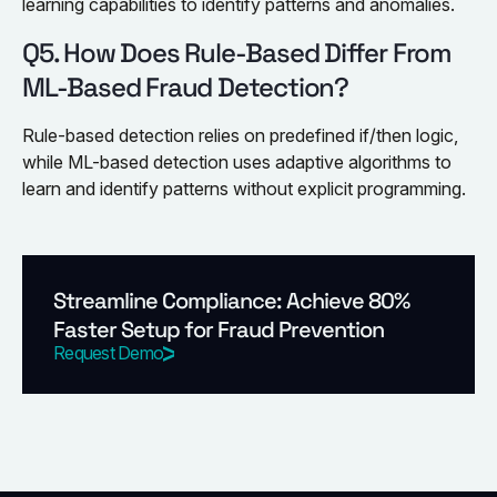
learning capabilities to identify patterns and anomalies.
Q5. How Does Rule-Based Differ From
ML-Based Fraud Detection?
Rule-based detection relies on predefined if/then logic,
while ML-based detection uses adaptive algorithms to
learn and identify patterns without explicit programming.
Streamline Compliance: Achieve 80%
Faster Setup for Fraud Prevention
Request Demo