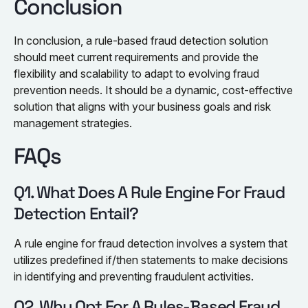
Conclusion
In conclusion, a rule-based fraud detection solution
should meet current requirements and provide the
flexibility and scalability to adapt to evolving fraud
prevention needs. It should be a dynamic, cost-effective
solution that aligns with your business goals and risk
management strategies.
FAQs
Q1. What Does A Rule Engine For Fraud
Detection Entail?
A rule engine for fraud detection involves a system that
utilizes predefined if/then statements to make decisions
in identifying and preventing fraudulent activities.
Q2. Why Opt For A Rules-Based Fraud