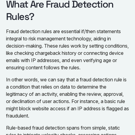
What Are Fraud Detection
Rules?
Fraud detection rules are essential if/then statements
integral to risk management technology, aiding in
decision-making. These rules work by setting conditions,
like checking chargeback history or connecting device
emails with IP addresses, and even verifying age or
ensuring content follows the rules.
In other words, we can say that a fraud detection rule is
a condition that relies on data to determine the
legitimacy of an activity, enabling the review, approval,
or declination of user actions. For instance, a basic rule
might block website access if an IP address is flagged as
fraudulent.
Rule-based fraud detection spans from simple, static
rules to intricate velocity checks, assessing actions