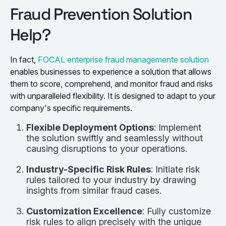
Fraud Prevention Solution
Help?
In fact,
FOCAL enterprise fraud managemente solution
enables businesses to experience a solution that allows
them to score, comprehend, and monitor fraud and risks
with unparalleled flexibility. It is designed to adapt to your
company's specific requirements.
Flexible Deployment Options
: Implement
the solution swiftly and seamlessly without
causing disruptions to your operations.
Industry-Specific Risk Rules
: Initiate risk
rules tailored to your industry by drawing
insights from similar fraud cases.
Customization Excellence
: Fully customize
risk rules to align precisely with the unique