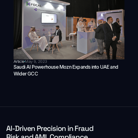
Article
May 9, 2023
Saudi AI Powerhouse Mozn Expands into UAE and
Wider GCC
Al-Driven Precision in Fraud
Risk and AML Compliance