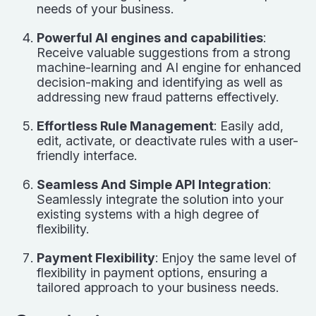
needs of your business.
Powerful AI engines and capabilities
:
Receive valuable suggestions from a strong
machine-learning and AI engine for enhanced
decision-making and identifying as well as
addressing new fraud patterns effectively.
Effortless Rule Management
: Easily add,
edit, activate, or deactivate rules with a user-
friendly interface.
Seamless And Simple API Integration
:
Seamlessly integrate the solution into your
existing systems with a high degree of
flexibility.
Payment Flexibility
: Enjoy the same level of
flexibility in payment options, ensuring a
tailored approach to your business needs.