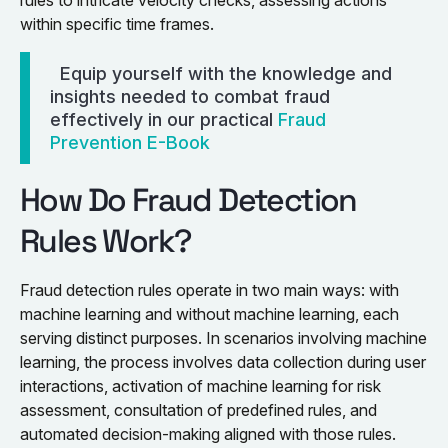
within specific time frames.
Equip yourself with the knowledge and
insights needed to combat fraud
effectively in our practical
Fraud
Prevention E-Book
How Do Fraud Detection
Rules Work?
Fraud detection rules operate in two main ways: with
machine learning and without machine learning, each
serving distinct purposes. In scenarios involving machine
learning, the process involves data collection during user
interactions, activation of machine learning for risk
assessment, consultation of predefined rules, and
automated decision-making aligned with those rules.