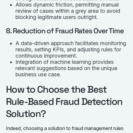
Allows dynamic friction, permitting manual
review of cases within a grey area to avoid
blocking legitimate users outright.
8. Reduction of Fraud Rates Over Time
A data-driven approach facilitates monitoring
results, setting KPIs, and adjusting rules for
continuous improvement.
Integration of machine learning provides
relevant suggestions based on the unique
business use case.
How to Choose the Best
Rule-Based Fraud Detection
Solution?
Indeed, choosing a solution to fraud management rules