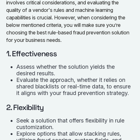
involves critical considerations, and evaluating the
quality of a vendor's rules and machine learning
capabilities is crucial. However, when considering the
below mentioned criteria, you will make sure you’re
choosing the best rule-based fraud prevention solution
for your business needs.
1. Effectiveness
Assess whether the solution yields the
desired results.
Evaluate the approach, whether it relies on
shared blacklists or real-time data, to ensure
it aligns with your fraud prevention strategy.
2. Flexibility
Seek a solution that offers flexibility in rule
customization.
Explore options that allow stacking rules,