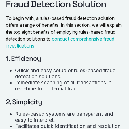
Fraud Detection Solution
To begin with, a rules-based fraud detection solution
offers a range of benefits. In this section, we will explain
the top eight benefits of employing rules-based fraud
detection solutions to
conduct comprehensive fraud
investigations
:
1. Efficiency
Quick and easy setup of rules-based fraud
detection solutions.
Immediate scanning of all transactions in
real-time for potential fraud.
2. Simplicity
Rules-based systems are transparent and
easy to interpret.
Facilitates quick identification and resolution