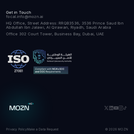
Get in Touch
focal.info@mozn.ai
HQ Office, Street Address: RRQB3536, 3536 Prince Saud Ibn
Abdullah Ibn Jalawi, Al Qirawan, Riyadh, Saudi Arabia
Office 302 Court Tower, Business Bay, Dubai, UAE
Privacy Policy
Make a Data Request
© 2026 MOZN