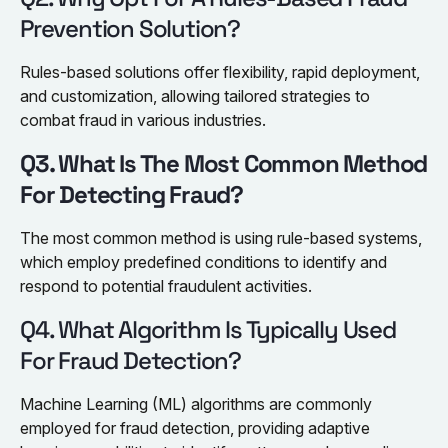
Prevention Solution?
Rules-based solutions offer flexibility, rapid deployment,
and customization, allowing tailored strategies to
combat fraud in various industries.
Q3. What Is The Most Common Method
For Detecting Fraud?
The most common method is using rule-based systems,
which employ predefined conditions to identify and
respond to potential fraudulent activities.
Q4. What Algorithm Is Typically Used
For Fraud Detection?
Machine Learning (ML) algorithms are commonly
employed for fraud detection, providing adaptive