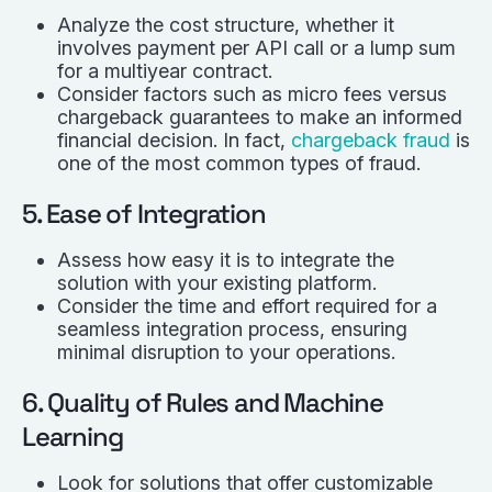
Analyze the cost structure, whether it
involves payment per API call or a lump sum
for a multiyear contract.
Consider factors such as micro fees versus
chargeback guarantees to make an informed
financial decision. In fact,
chargeback fraud
is
one of the most common types of fraud.
5. Ease of Integration
Assess how easy it is to integrate the
solution with your existing platform.
Consider the time and effort required for a
seamless integration process, ensuring
minimal disruption to your operations.
6. Quality of Rules and Machine
Learning
Look for solutions that offer customizable