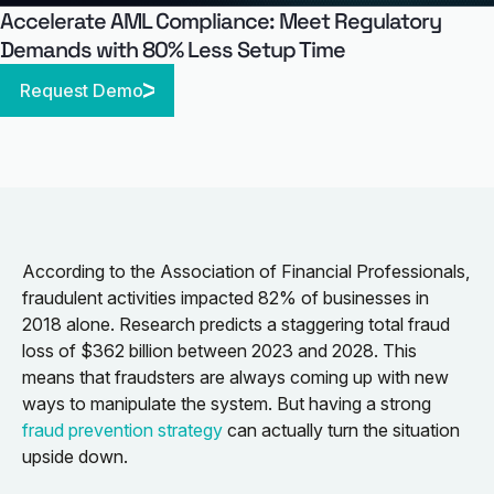
Accelerate AML Compliance: Meet Regulatory
Demands with 80% Less Setup Time
Request Demo
According to the Association of Financial Professionals,
fraudulent activities impacted 82% of businesses in
2018 alone. Research predicts a staggering total fraud
loss of $362 billion between 2023 and 2028. This
means that fraudsters are always coming up with new
ways to manipulate the system. But having a strong
fraud prevention strategy
can actually turn the situation
upside down.