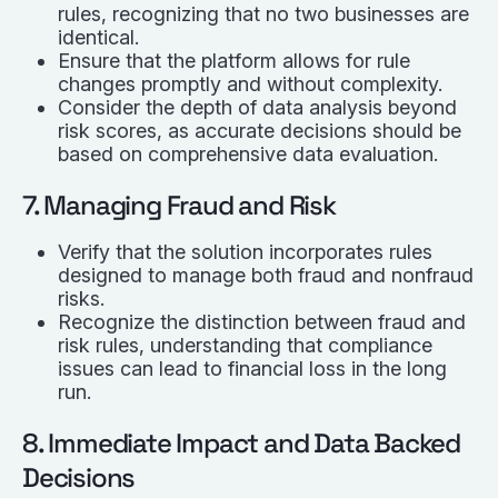
rules, recognizing that no two businesses are
identical.
Ensure that the platform allows for rule
changes promptly and without complexity.
Consider the depth of data analysis beyond
risk scores, as accurate decisions should be
based on comprehensive data evaluation.
7. Managing Fraud and Risk
Verify that the solution incorporates rules
designed to manage both fraud and nonfraud
risks.
Recognize the distinction between fraud and
risk rules, understanding that compliance
issues can lead to financial loss in the long
run.
8. Immediate Impact and Data Backed
Decisions