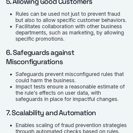
5. Allowing Good Customers
Rules can be used not just to prevent fraud
but also to allow specific customer behaviors.
Facilitates collaboration with other business
departments, such as marketing, by allowing
specific promotions.
6. Safeguards against
Misconfigurations
Safeguards prevent misconfigured rules that
could harm the business.
Impact tests ensure a reasonable estimate of
the rule's effects on user data, with
safeguards in place for impactful changes.
7. Scalability and Automation
Enables scaling of fraud prevention strategies
through automated checks based on rules.