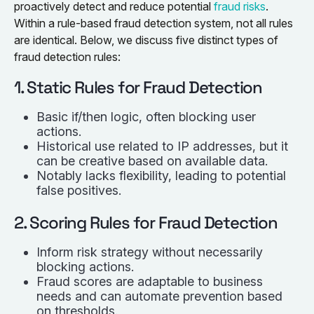
proactively detect and reduce potential
fraud risks
.
Within a rule-based fraud detection system, not all rules
are identical. Below, we discuss five distinct types of
fraud detection rules:
1. Static Rules for Fraud Detection
Basic if/then logic, often blocking user
actions.
Historical use related to IP addresses, but it
can be creative based on available data.
Notably lacks flexibility, leading to potential
false positives.
2. Scoring Rules for Fraud Detection
Inform risk strategy without necessarily
blocking actions.
Fraud scores are adaptable to business
needs and can automate prevention based
on thresholds.