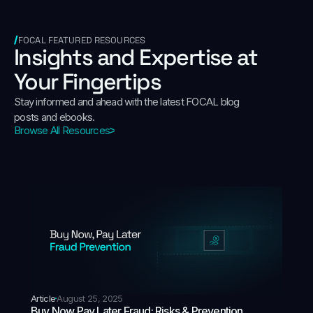
FOCAL FEATURED RESOURCES
Insights and Expertise at
Your Fingertips
Stay informed and ahead with the latest FOCAL blog
posts and ebooks.
Browse All Resources
Article
August 25, 2025
Buy Now Pay Later Fraud: Risks & Prevention