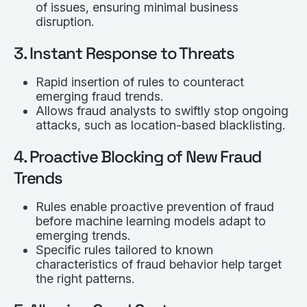
of issues, ensuring minimal business
disruption.
3. Instant Response to Threats
Rapid insertion of rules to counteract
emerging fraud trends.
Allows fraud analysts to swiftly stop ongoing
attacks, such as location-based blacklisting.
4. Proactive Blocking of New Fraud
Trends
Rules enable proactive prevention of fraud
before machine learning models adapt to
emerging trends.
Specific rules tailored to known
characteristics of fraud behavior help target
the right patterns.