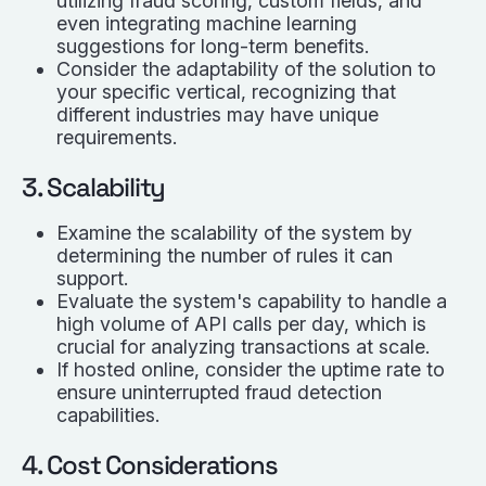
utilizing fraud scoring, custom fields, and
even integrating machine learning
suggestions for long-term benefits.
Consider the adaptability of the solution to
your specific vertical, recognizing that
different industries may have unique
requirements.
3. Scalability
Examine the scalability of the system by
determining the number of rules it can
support.
Evaluate the system's capability to handle a
high volume of API calls per day, which is
crucial for analyzing transactions at scale.
If hosted online, consider the uptime rate to
ensure uninterrupted fraud detection
capabilities.
4. Cost Considerations