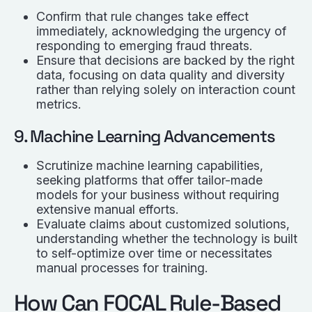
Confirm that rule changes take effect
immediately, acknowledging the urgency of
responding to emerging fraud threats.
Ensure that decisions are backed by the right
data, focusing on data quality and diversity
rather than relying solely on interaction count
metrics.
9. Machine Learning Advancements
Scrutinize machine learning capabilities,
seeking platforms that offer tailor-made
models for your business without requiring
extensive manual efforts.
Evaluate claims about customized solutions,
understanding whether the technology is built
to self-optimize over time or necessitates
manual processes for training.
How Can FOCAL Rule-Based