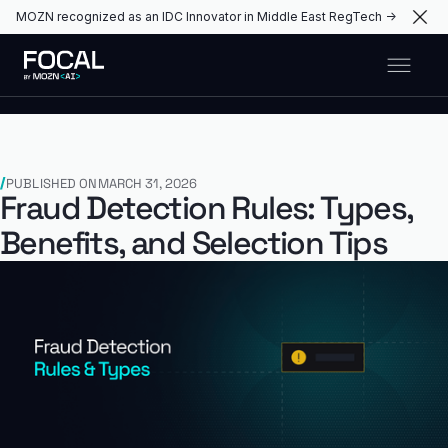
MOZN recognized as an IDC Innovator in Middle East RegTech →
PUBLISHED ON
MARCH 31, 2026
Fraud Detection Rules: Types,
Benefits, and Selection Tips