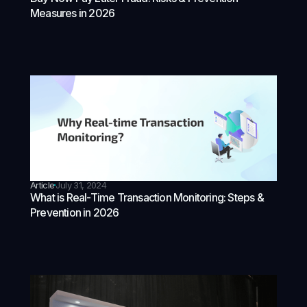
Measures in 2026
Article
July 31, 2024
What is Real-Time Transaction Monitoring: Steps &
Prevention in 2026