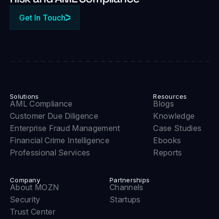
Get In Touch
Solutions
Resources
AML Compliance
Blogs
Customer Due Diligence
Knowledge
Enterprise Fraud Management
Case Studies
Financial Crime Intelligence
Ebooks
Professional Services
Reports
Company
Partnerships
About MOZN
Channels
Security
Startups
Trust Center