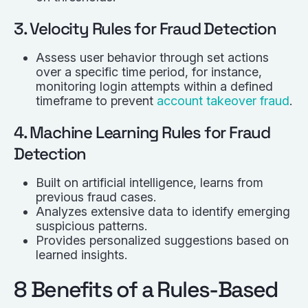
3. Velocity Rules for Fraud Detection
Assess user behavior through set actions
over a specific time period, for instance,
monitoring login attempts within a defined
timeframe to prevent
account takeover fraud
.
4. Machine Learning Rules for Fraud
Detection
Built on artificial intelligence, learns from
previous fraud cases.
Analyzes extensive data to identify emerging
suspicious patterns.
Provides personalized suggestions based on
learned insights.
8 Benefits of a Rules-Based