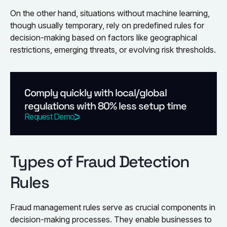
On the other hand, situations without machine learning,
though usually temporary, rely on predefined rules for
decision-making based on factors like geographical
restrictions, emerging threats, or evolving risk thresholds.
Comply quickly with local/global
regulations with 80% less setup time
Request Demo
Types of Fraud Detection
Rules
Fraud management rules serve as crucial components in
decision-making processes. They enable businesses to