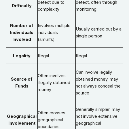
detect due to
detect, often through
Difficulty
complexity
monitoring
Number of
Involves multiple
Usually carried out by a
Individuals
individuals
single person
Involved
(smurfs)
Legality
Illegal
Illegal
Can involve legally
Often involves
Source of
obtained money, may
illegally obtained
Funds
not always conceal the
money
source
Generally simpler, may
Often crosses
Geographical
not involve extensive
geographical
Involvement
geographical
boundaries