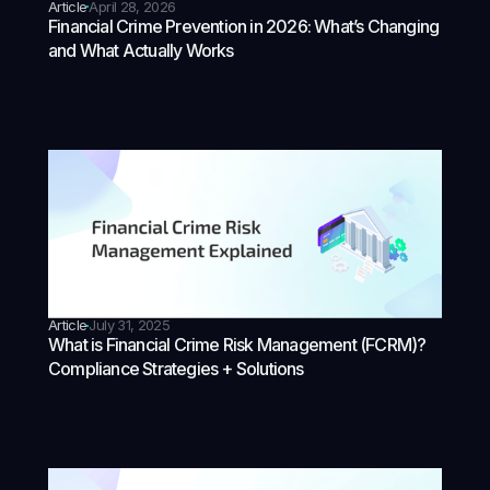
Article
April 28, 2026
Financial Crime Prevention in 2026: What’s Changing
and What Actually Works
Article
July 31, 2025
What is Financial Crime Risk Management (FCRM)?
Compliance Strategies + Solutions