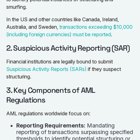
smurfing.
In the US and other countries like Canada, Ireland,
Australia, and Sweden,
transactions exceeding $10,000
(including foreign currencies) must be reported
.
2. Suspicious Activity Reporting (SAR)
Financial institutions are legally bound to submit
Suspicious Activity Reports (SARs)
if they suspect
structuring.
3. Key Components of AML
Regulations
AML regulations worldwide focus on:
Reporting Requirements:
Mandating
reporting of transactions surpassing specified
thresholds to identify potential structuring or