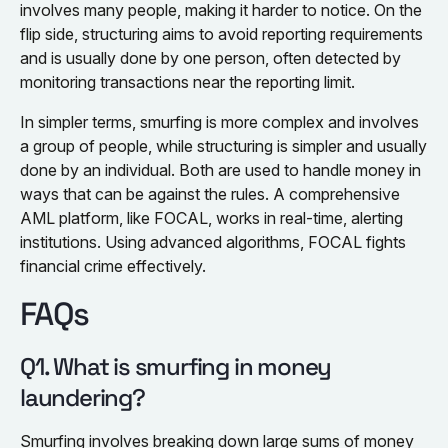
involves many people, making it harder to notice. On the
flip side, structuring aims to avoid reporting requirements
and is usually done by one person, often detected by
monitoring transactions near the reporting limit.
In simpler terms, smurfing is more complex and involves
a group of people, while structuring is simpler and usually
done by an individual. Both are used to handle money in
ways that can be against the rules. A comprehensive
AML platform, like FOCAL, works in real-time, alerting
institutions. Using advanced algorithms, FOCAL fights
financial crime effectively.
FAQs
Q1. What is smurfing in money
laundering?
Smurfing involves breaking down large sums of money