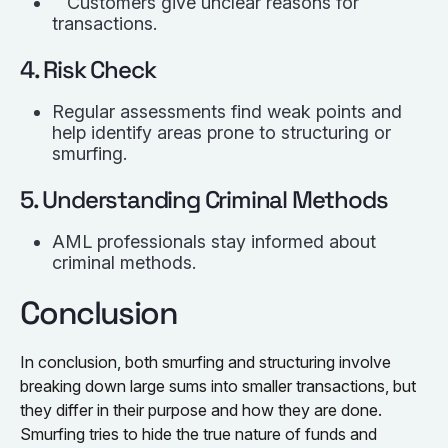
Customers give unclear reasons for
transactions.
4. Risk Check
Regular assessments find weak points and
help identify areas prone to structuring or
smurfing.
5. Understanding Criminal Methods
AML professionals stay informed about
criminal methods.
Conclusion
In conclusion, both smurfing and structuring involve
breaking down large sums into smaller transactions, but
they differ in their purpose and how they are done.
Smurfing tries to hide the true nature of funds and