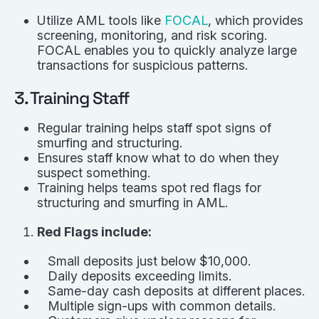
Utilize AML tools like
FOCAL
, which provides
screening, monitoring, and risk scoring.
FOCAL enables you to quickly analyze large
transactions for suspicious patterns.
3. Training Staff
Regular training helps staff spot signs of
smurfing and structuring.
Ensures staff know what to do when they
suspect something.
Training helps teams spot red flags for
structuring and smurfing in AML.
Red Flags include:
Small deposits just below $10,000.
Daily deposits exceeding limits.
Same-day cash deposits at different places.
Multiple sign-ups with common details.