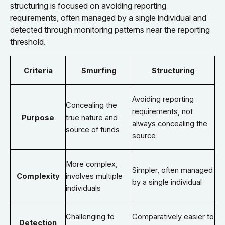
structuring is focused on avoiding reporting
requirements, often managed by a single individual and
detected through monitoring patterns near the reporting
threshold.
Criteria
Smurfing
Structuring
Avoiding reporting
Concealing the
requirements, not
Purpose
true nature and
always concealing the
source of funds
source
More complex,
Simpler, often managed
Complexity
involves multiple
by a single individual
individuals
Challenging to
Comparatively easier to
Detection