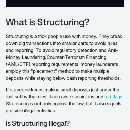
What is Structuring?
Structuring is a trick people use with money. They break
down big transactions into smaller parts to avoid rules
and reporting. To avoid regulatory detection and Anti-
Money Laundering/Counter-Terrorism Financing
(AML/CTF) reporting requirements, money launderers
employ this "placement" method to make multiple
deposits while staying below cash reporting thresholds.
If someone keeps making small deposits just under the
limit set by the rules, it can raise suspicions and
red flags
.
Structuring is not only against the law, but it also signals
possible illegal activities.
Is Structuring Illegal?