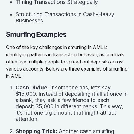
Timing Transactions Strategically
Structuring Transactions in Cash-Heavy
Businesses
Smurfing Examples
One of the key challenges in smurfing in AML is
identifying patterns in transaction behavior, as criminals
often use multiple people to spread out deposits across
various accounts. Below are three examples of smurfing
in AML:
Cash Divide:
If someone has, let’s say,
$15,000. Instead of depositing it all at once in
a bank, they ask a few friends to each
deposit $5,000 in different banks. This way,
it's not one big amount that might attract
attention.
Shopping Trick:
Another cash smurfing