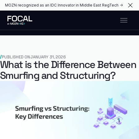
MOZN recognized as an IDC Innovator in Middle East RegTech →
PUBLISHED ON
JANUARY 31, 2026
What is the Difference Between
Smurfing and Structuring?