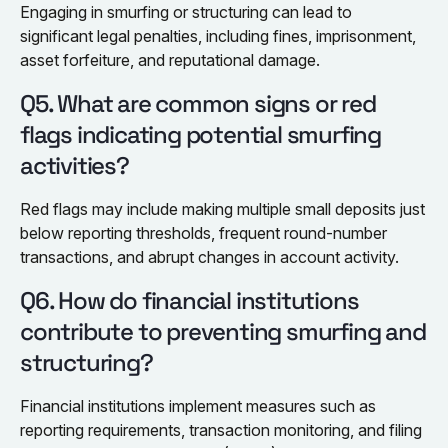
Engaging in smurfing or structuring can lead to
significant legal penalties, including fines, imprisonment,
asset forfeiture, and reputational damage.
Q5. What are common signs or red
flags indicating potential smurfing
activities?
Red flags may include making multiple small deposits just
below reporting thresholds, frequent round-number
transactions, and abrupt changes in account activity.
Q6. How do financial institutions
contribute to preventing smurfing and
structuring?
Financial institutions implement measures such as
reporting requirements, transaction monitoring, and filing