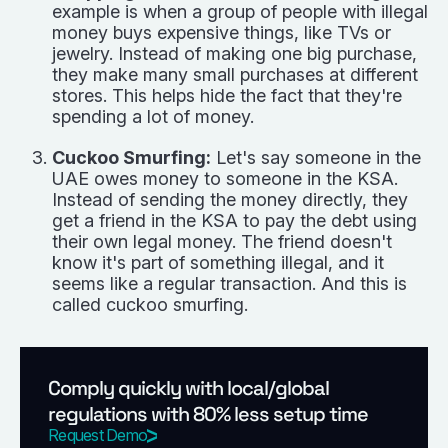
example is when a group of people with illegal
money buys expensive things, like TVs or
jewelry. Instead of making one big purchase,
they make many small purchases at different
stores. This helps hide the fact that they're
spending a lot of money.
Cuckoo Smurfing:
Let's say someone in the
UAE owes money to someone in the KSA.
Instead of sending the money directly, they
get a friend in the KSA to pay the debt using
their own legal money. The friend doesn't
know it's part of something illegal, and it
seems like a regular transaction. And this is
called cuckoo smurfing.
Comply quickly with local/global
regulations with 80% less setup time
Request Demo