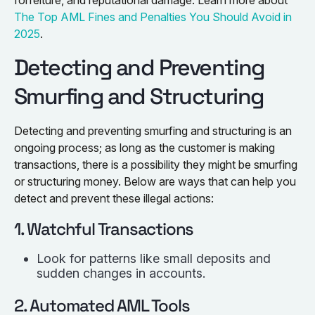
The Top AML Fines and Penalties You Should Avoid in
2025
.
Detecting and Preventing
Smurfing and Structuring
Detecting and preventing smurfing and structuring is an
ongoing process; as long as the customer is making
transactions, there is a possibility they might be smurfing
or structuring money. Below are ways that can help you
detect and prevent these illegal actions:
1. Watchful Transactions
Look for patterns like small deposits and
sudden changes in accounts.
2. Automated AML Tools