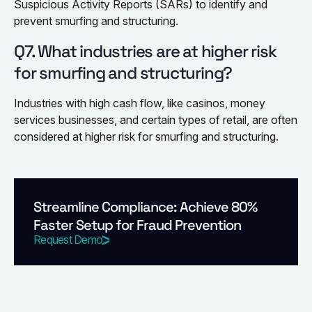
Suspicious Activity Reports (SARs) to identify and
prevent smurfing and structuring.
Q7. What industries are at higher risk
for smurfing and structuring?
Industries with high cash flow, like casinos, money
services businesses, and certain types of retail, are often
considered at higher risk for smurfing and structuring.
Streamline Compliance: Achieve 80%
Faster Setup for Fraud Prevention
Request Demo