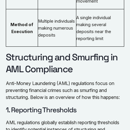
movement
A single individual
Multiple individuals
Method of
making several
making numerous
Execution
deposits near the
deposits
reporting limit
Structuring and Smurfing in
AML Compliance
Anti-Money Laundering (AML) regulations focus on
preventing financial crimes such as smurfing and
structuring. Below is an overview of how this happens:
1. Reporting Thresholds
AML regulations globally establish reporting thresholds
to identify potential instances of structuring and