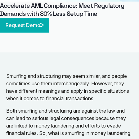
Accelerate AML Compliance: Meet Regulatory
Demands with 80% Less Setup Time
Request Demo
Smurfing and structuring may seem similar, and people
sometimes use them interchangeably. However, they
have different meanings and apply in specific situations
when it comes to financial transactions.
Both smurfing and structuring are against the law and
can lead to serious legal consequences because they
are linked to money laundering and efforts to evade
financial rules. So, what is smurfing in money laundering,