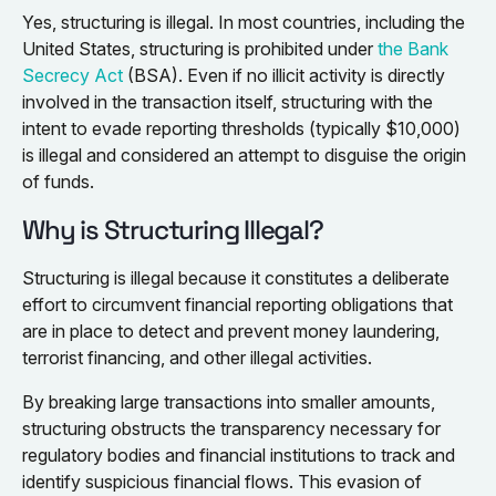
Yes, structuring is illegal. In most countries, including the
United States, structuring is prohibited under
the Bank
Secrecy Act
(BSA). Even if no illicit activity is directly
involved in the transaction itself, structuring with the
intent to evade reporting thresholds (typically $10,000)
is illegal and considered an attempt to disguise the origin
of funds.
Why is Structuring Illegal?
Structuring is illegal because it constitutes a deliberate
effort to circumvent financial reporting obligations that
are in place to detect and prevent money laundering,
terrorist financing, and other illegal activities.
By breaking large transactions into smaller amounts,
structuring obstructs the transparency necessary for
regulatory bodies and financial institutions to track and
identify suspicious financial flows. This evasion of