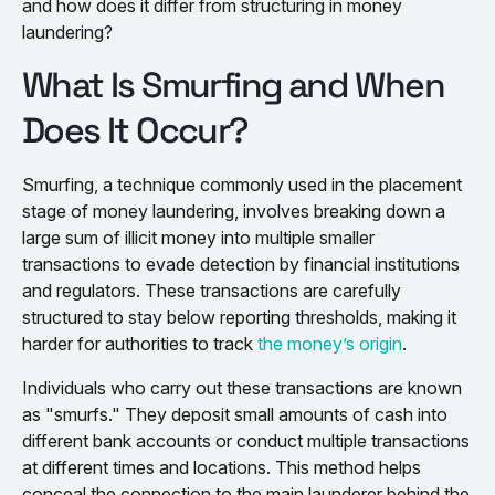
and how does it differ from structuring in money
laundering?
What Is Smurfing and When
Does It Occur?
Smurfing, a technique commonly used in the placement
stage of money laundering, involves breaking down a
large sum of illicit money into multiple smaller
transactions to evade detection by financial institutions
and regulators. These transactions are carefully
structured to stay below reporting thresholds, making it
harder for authorities to track
the money’s origin
.
Individuals who carry out these transactions are known
as "smurfs." They deposit small amounts of cash into
different bank accounts or conduct multiple transactions
at different times and locations. This method helps
conceal the connection to the main launderer behind the