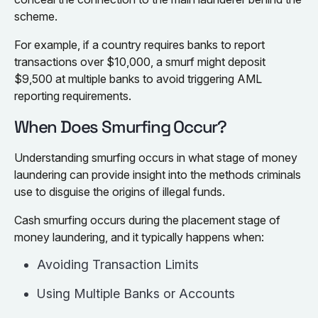
scheme.
For example, if a country requires banks to report
transactions over $10,000, a smurf might deposit
$9,500 at multiple banks to avoid triggering AML
reporting requirements.
When Does Smurfing Occur?
Understanding smurfing occurs in what stage of money
laundering can provide insight into the methods criminals
use to disguise the origins of illegal funds.
Cash smurfing occurs during the placement stage of
money laundering, and it typically happens when:
Avoiding Transaction Limits
Using Multiple Banks or Accounts