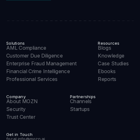
Solutions
Resources
AML Compliance
Blogs
Customer Due Diligence
Knowledge
Enterprise Fraud Management
Case Studies
Financial Crime Intelligence
Ebooks
Professional Services
Reports
Company
Partnerships
About MOZN
Channels
Security
Startups
Trust Center
Get in Touch
focal.info@mozn.ai