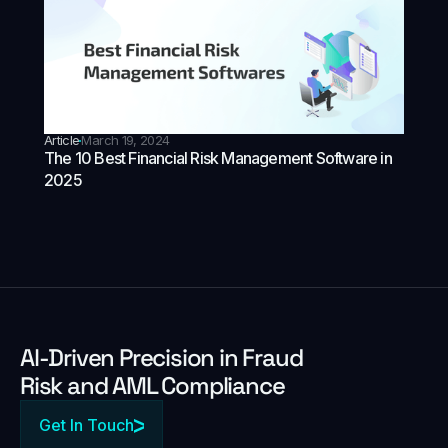
Article
March 19, 2024
The 10 Best Financial Risk Management Software in
2025
Al-Driven Precision in Fraud
Risk and AML Compliance
Get In Touch