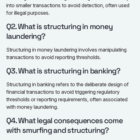
into smaller transactions to avoid detection, often used
for illegal purposes.
Q2. What is structuring in money
laundering?
Structuring in money laundering involves manipulating
transactions to avoid reporting thresholds.
Q3. What is structuring in banking?
Structuring in banking refers to the deliberate design of
financial transactions to avoid triggering regulatory
thresholds or reporting requirements, often associated
with money laundering.
Q4. What legal consequences come
with smurfing and structuring?