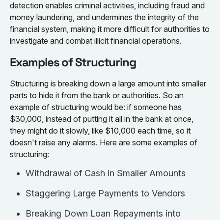
detection enables criminal activities, including fraud and
money laundering, and undermines the integrity of the
financial system, making it more difficult for authorities to
investigate and combat illicit financial operations.
Examples of Structuring
Structuring is breaking down a large amount into smaller
parts to hide it from the bank or authorities. So an
example of structuring would be: if someone has
$30,000, instead of putting it all in the bank at once,
they might do it slowly, like $10,000 each time, so it
doesn't raise any alarms. Here are some examples of
structuring:
Withdrawal of Cash in Smaller Amounts
Staggering Large Payments to Vendors
Breaking Down Loan Repayments into