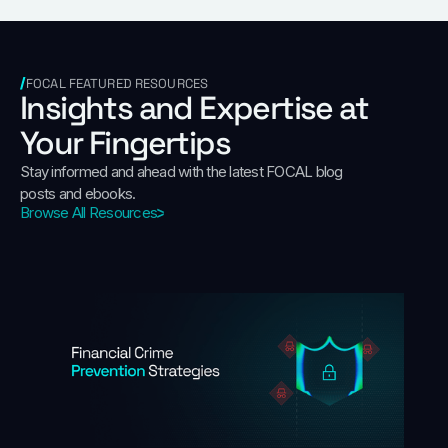
FOCAL FEATURED RESOURCES
Insights and Expertise at
Your Fingertips
Stay informed and ahead with the latest FOCAL blog
posts and ebooks.
Browse All Resources