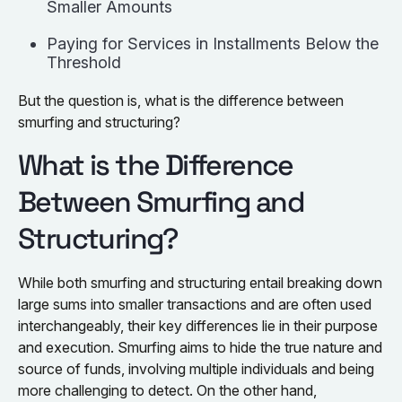
Smaller Amounts
Paying for Services in Installments Below the
Threshold
But the question is, what is the difference between
smurfing and structuring?
What is the Difference
Between Smurfing and
Structuring?
While both smurfing and structuring entail breaking down
large sums into smaller transactions and are often used
interchangeably, their key differences lie in their purpose
and execution. Smurfing aims to hide the true nature and
source of funds, involving multiple individuals and being
more challenging to detect. On the other hand,