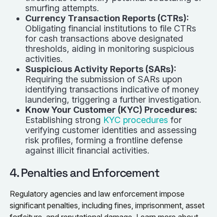
smurfing attempts.
Currency Transaction Reports (CTRs):
Obligating financial institutions to file CTRs
for cash transactions above designated
thresholds, aiding in monitoring suspicious
activities.
Suspicious Activity Reports (SARs):
Requiring the submission of SARs upon
identifying transactions indicative of money
laundering, triggering a further investigation.
Know Your Customer (KYC) Procedures:
Establishing strong
KYC procedures
for
verifying customer identities and assessing
risk profiles, forming a frontline defense
against illicit financial activities.
4. Penalties and Enforcement
Regulatory agencies and law enforcement impose
significant penalties, including fines, imprisonment, asset
forfeiture, and reputational damage. Learn more about