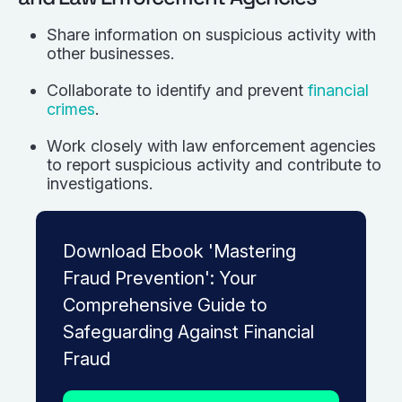
Share information on suspicious activity with
other businesses.
Collaborate to identify and prevent
financial
crimes
.
Work closely with law enforcement agencies
to report suspicious activity and contribute to
investigations.
Download Ebook 'Mastering
Fraud Prevention': Your
Comprehensive Guide to
Safeguarding Against Financial
Fraud