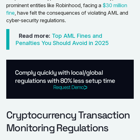
prominent entities like Robinhood, facing a
$30 million
fine
, have felt the consequences of violating AML and
cyber-security regulations.
Read more:
Top AML Fines and
Penalties You Should Avoid in 2025
Comply quickly with local/global
regulations with 80% less setup time
Request Demo
Cryptocurrency Transaction
Monitoring Regulations