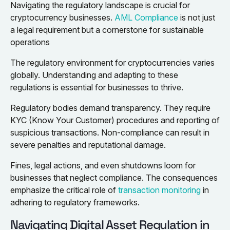
Navigating the regulatory landscape is crucial for
cryptocurrency businesses.
AML Compliance
is not just
a legal requirement but a cornerstone for sustainable
operations
The regulatory environment for cryptocurrencies varies
globally. Understanding and adapting to these
regulations is essential for businesses to thrive.
Regulatory bodies demand transparency. They require
KYC (Know Your Customer) procedures and reporting of
suspicious transactions. Non-compliance can result in
severe penalties and reputational damage.
Fines, legal actions, and even shutdowns loom for
businesses that neglect compliance. The consequences
emphasize the critical role of
transaction monitoring
in
adhering to regulatory frameworks.
Navigating Digital Asset Regulation in