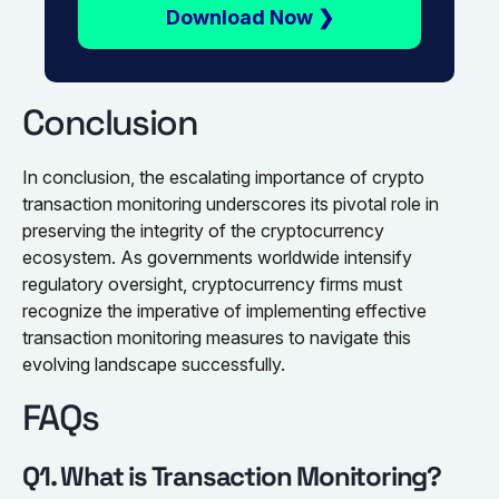
Download Now ❯
Conclusion
In conclusion, the escalating importance of crypto
transaction monitoring underscores its pivotal role in
preserving the integrity of the cryptocurrency
ecosystem. As governments worldwide intensify
regulatory oversight, cryptocurrency firms must
recognize the imperative of implementing effective
transaction monitoring measures to navigate this
evolving landscape successfully.
FAQs
Q1. What is Transaction Monitoring?