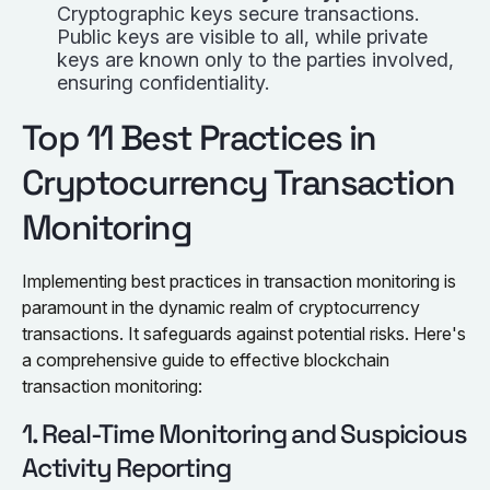
Cryptographic keys secure transactions.
Public keys are visible to all, while private
keys are known only to the parties involved,
ensuring confidentiality.
Top 11 Best Practices in
Cryptocurrency Transaction
Monitoring
Implementing best practices in transaction monitoring is
paramount in the dynamic realm of cryptocurrency
transactions. It safeguards against potential risks. Here's
a comprehensive guide to effective blockchain
transaction monitoring:
1. Real-Time Monitoring and Suspicious
Activity Reporting