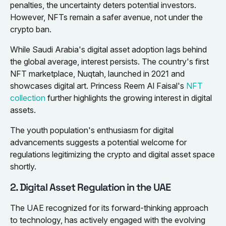
penalties, the uncertainty deters potential investors.
However, NFTs remain a safer avenue, not under the
crypto ban.
While Saudi Arabia's digital asset adoption lags behind
the global average, interest persists. The country's first
NFT marketplace, Nuqtah, launched in 2021 and
showcases digital art. Princess Reem Al Faisal's
NFT
collection
further highlights the growing interest in digital
assets.
The youth population's enthusiasm for digital
advancements suggests a potential welcome for
regulations legitimizing the crypto and digital asset space
shortly.
2. Digital Asset Regulation in the UAE
The UAE recognized for its forward-thinking approach
to technology, has actively engaged with the evolving