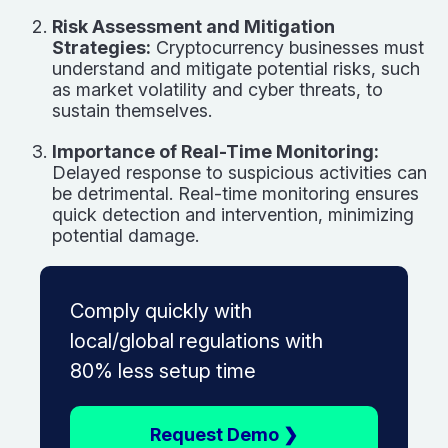
Risk Assessment and Mitigation
Strategies:
Cryptocurrency businesses must
understand and mitigate potential risks, such
as market volatility and cyber threats, to
sustain themselves.
Importance of Real-Time Monitoring:
Delayed response to suspicious activities can
be detrimental. Real-time monitoring ensures
quick detection and intervention, minimizing
potential damage.
Comply quickly with
local/global regulations with
80% less setup time
Request Demo ❯