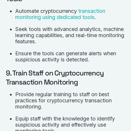
Automate cryptocurrency
transaction
monitoring using dedicated tools
.
Seek tools with advanced analytics, machine
learning capabilities, and real-time monitoring
features.
Ensure the tools can generate alerts when
suspicious activity is detected.
9. Train Staff on Cryptocurrency
Transaction Monitoring
Provide regular training to staff on best
practices for cryptocurrency transaction
monitoring.
Equip staff with the knowledge to identify
suspicious activity and effectively use
monitoring tools.