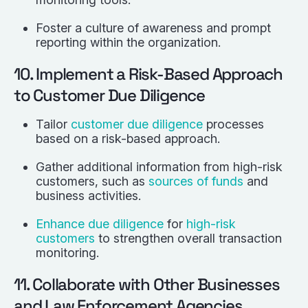
Foster a culture of awareness and prompt
reporting within the organization.
10. Implement a Risk-Based Approach
to Customer Due Diligence
Tailor
customer due diligence
processes
based on a risk-based approach.
Gather additional information from high-risk
customers, such as
sources of funds
and
business activities.
Enhance due diligence
for
high-risk
customers
to strengthen overall transaction
monitoring.
11. Collaborate with Other Businesses
and Law Enforcement Agencies