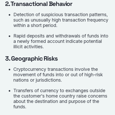
2. Transactional Behavior
Detection of suspicious transaction patterns,
such as unusually high transaction frequency
within a short period.
Rapid deposits and withdrawals of funds into
a newly formed account indicate potential
illicit activities.
3. Geographic Risks
Cryptocurrency transactions involve the
movement of funds into or out of high-risk
nations or jurisdictions.
Transfers of currency to exchanges outside
the customer's home country raise concerns
about the destination and purpose of the
funds.