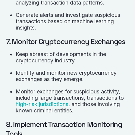
analyzing transaction data patterns.
Generate alerts and investigate suspicious
transactions based on machine learning
insights.
7. Monitor Cryptocurrency Exchanges
Keep abreast of developments in the
cryptocurrency industry.
Identify and monitor new cryptocurrency
exchanges as they emerge.
Monitor exchanges for suspicious activity,
including large transactions, transactions to
high-risk jurisdictions
, and those involving
known criminal entities.
8. Implement Transaction Monitoring
Tools