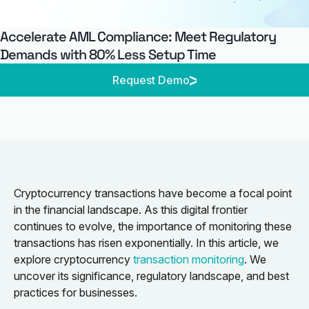
Accelerate AML Compliance: Meet Regulatory
Demands with 80% Less Setup Time
Request Demo
Cryptocurrency transactions have become a focal point
in the financial landscape. As this digital frontier
continues to evolve, the importance of monitoring these
transactions has risen exponentially. In this article, we
explore cryptocurrency
transaction monitoring
. We
uncover its significance, regulatory landscape, and best
practices for businesses.