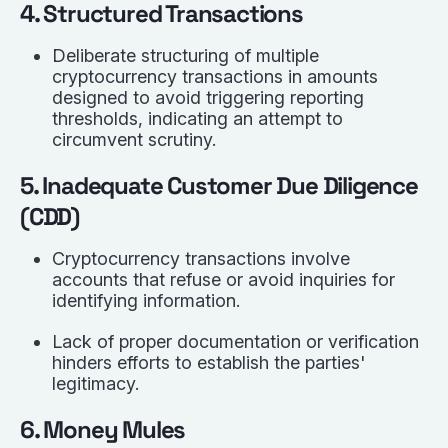
4. Structured Transactions
Deliberate structuring of multiple
cryptocurrency transactions in amounts
designed to avoid triggering reporting
thresholds, indicating an attempt to
circumvent scrutiny.
5. Inadequate Customer Due Diligence
(CDD)
Cryptocurrency transactions involve
accounts that refuse or avoid inquiries for
identifying information.
Lack of proper documentation or verification
hinders efforts to establish the parties'
legitimacy.
6. Money Mules