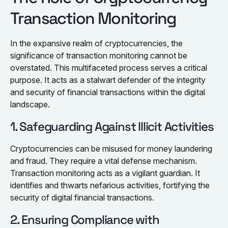
Transaction Monitoring
In the expansive realm of cryptocurrencies, the
significance of transaction monitoring cannot be
overstated. This multifaceted process serves a critical
purpose. It acts as a stalwart defender of the integrity
and security of financial transactions within the digital
landscape.
1. Safeguarding Against Illicit Activities
Cryptocurrencies can be misused for money laundering
and fraud. They require a vital defense mechanism.
Transaction monitoring acts as a vigilant guardian. It
identifies and thwarts nefarious activities, fortifying the
security of digital financial transactions.
2. Ensuring Compliance with