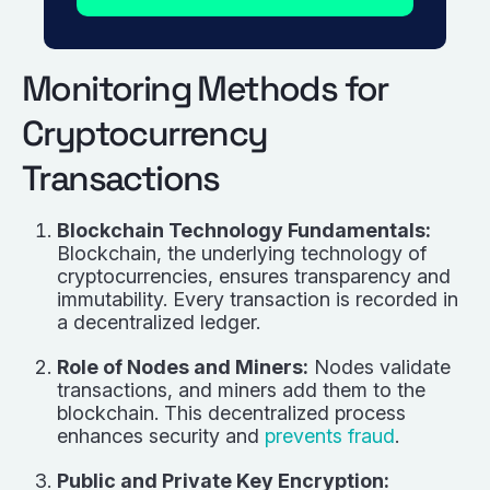
Monitoring Methods for
Cryptocurrency
Transactions
Blockchain Technology Fundamentals:
Blockchain, the underlying technology of
cryptocurrencies, ensures transparency and
immutability. Every transaction is recorded in
a decentralized ledger.
Role of Nodes and Miners:
Nodes validate
transactions, and miners add them to the
blockchain. This decentralized process
enhances security and
prevents fraud
.
Public and Private Key Encryption: