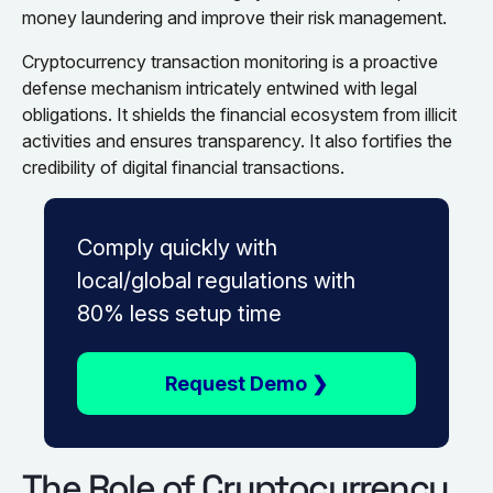
money laundering and improve their risk management.
Cryptocurrency transaction monitoring is a proactive
defense mechanism intricately entwined with legal
obligations. It shields the financial ecosystem from illicit
activities and ensures transparency. It also fortifies the
credibility of digital financial transactions.
Comply quickly with
local/global regulations with
80% less setup time
Request Demo ❯
The Role of Cryptocurrency