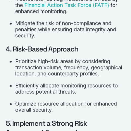
the
Financial Action Task Force (FATF)
for
enhanced monitoring.
Mitigate the risk of non-compliance and
penalties while ensuring data integrity and
security.
4. Risk-Based Approach
Prioritize high-risk areas by considering
transaction volume, frequency, geographical
location, and counterparty profiles.
Efficiently allocate monitoring resources to
address potential threats.
Optimize resource allocation for enhanced
overall security.
5. Implement a Strong Risk