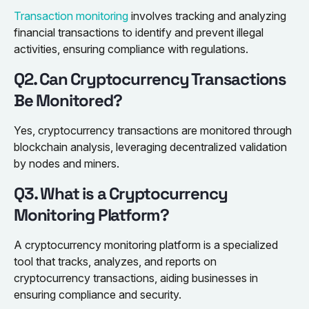
Transaction monitoring
involves tracking and analyzing
financial transactions to identify and prevent illegal
activities, ensuring compliance with regulations.
Q2. Can Cryptocurrency Transactions
Be Monitored?
Yes, cryptocurrency transactions are monitored through
blockchain analysis, leveraging decentralized validation
by nodes and miners.
Q3. What is a Cryptocurrency
Monitoring Platform?
A cryptocurrency monitoring platform is a specialized
tool that tracks, analyzes, and reports on
cryptocurrency transactions, aiding businesses in
ensuring compliance and security.