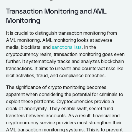
Transaction Monitoring and AML
Monitoring
It is crucial to distinguish transaction monitoring from
AML monitoring. AML monitoring looks at adverse
media, blocklists, and
sanctions lists
. In the
cryptocurrency realm, transaction monitoring goes even
further. It systematically tracks and analyzes blockchain
transactions. It aims to unearth and counteract risks like
illicit activities, fraud, and compliance breaches.
The significance of crypto monitoring becomes
apparent when considering the potential for criminals to
exploit these platforms. Cryptocurrencies provide a
cloak of anonymity. They enable swift, secret fund
transfers between accounts. As a result, financial and
cryptocurrency service providers must strengthen their
AML transaction monitoring systems. This is to prevent