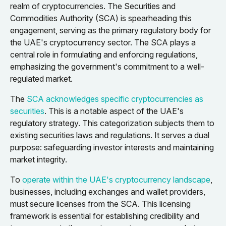
realm of cryptocurrencies. The Securities and
Commodities Authority (SCA) is spearheading this
engagement, serving as the primary regulatory body for
the UAE's cryptocurrency sector. The SCA plays a
central role in formulating and enforcing regulations,
emphasizing the government's commitment to a well-
regulated market.
The
SCA acknowledges specific cryptocurrencies as
securities
. This is a notable aspect of the UAE's
regulatory strategy. This categorization subjects them to
existing securities laws and regulations. It serves a dual
purpose: safeguarding investor interests and maintaining
market integrity.
To
operate within the UAE's cryptocurrency landscape
,
businesses, including exchanges and wallet providers,
must secure licenses from the SCA. This licensing
framework is essential for establishing credibility and