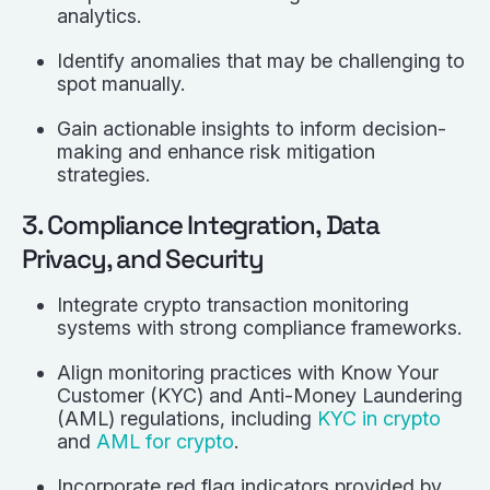
analytics.
Identify anomalies that may be challenging to
spot manually.
Gain actionable insights to inform decision-
making and enhance risk mitigation
strategies.
3. Compliance Integration, Data
Privacy, and Security
Integrate crypto transaction monitoring
systems with strong compliance frameworks.
Align monitoring practices with Know Your
Customer (KYC) and Anti-Money Laundering
(AML) regulations, including
KYC in crypto
and
AML for crypto
.
Incorporate red flag indicators provided by