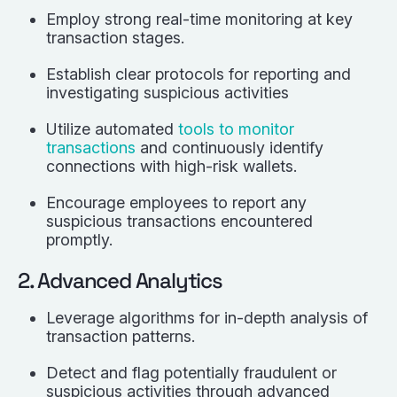
Employ strong real-time monitoring at key
transaction stages.
Establish clear protocols for reporting and
investigating suspicious activities
Utilize automated
tools to monitor
transactions
and continuously identify
connections with high-risk wallets.
Encourage employees to report any
suspicious transactions encountered
promptly.
2. Advanced Analytics
Leverage algorithms for in-depth analysis of
transaction patterns.
Detect and flag potentially fraudulent or
suspicious activities through advanced