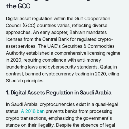
the GCC
Digital asset regulation within the Gulf Cooperation
Council (GCC) countries varies, reflecting diverse
approaches. An early adopter, Bahrain mandates
licenses from the Central Bank for regulated crypto-
asset services. The UAE's Securities & Commodities
Authority established a comprehensive licensing regime
in 2020, requiring compliance with anti-money
laundering laws and cybersecurity standards. Qatar, in
contrast, banned cryptocurrency trading in 2020, citing
Shari'ah principles.
1. Digital Assets Regulation in Saudi Arabia
In Saudi Arabia, cryptocurrencies exist in a quasi-legal
status.
A 2018 ban
prevents banks from processing
crypto transactions, emphasizing the government's
stance on their illegality. Despite the absence of legal