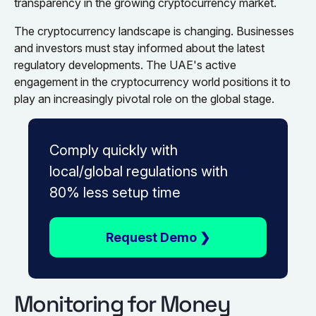
transparency in the growing cryptocurrency market.
The cryptocurrency landscape is changing. Businesses
and investors must stay informed about the latest
regulatory developments. The UAE's active
engagement in the cryptocurrency world positions it to
play an increasingly pivotal role on the global stage.
Comply quickly with
local/global regulations with
80% less setup time
Request Demo ❯
Monitoring for Money