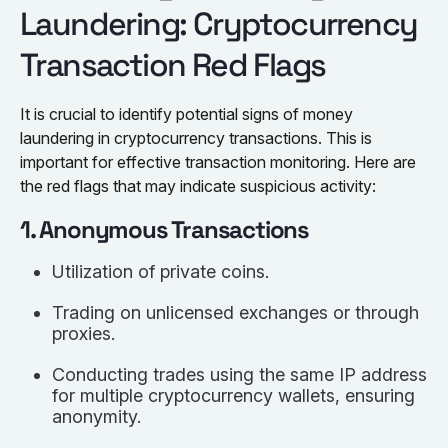
Laundering: Cryptocurrency
Transaction Red Flags
It is crucial to identify potential signs of money
laundering in cryptocurrency transactions. This is
important for effective transaction monitoring. Here are
the red flags that may indicate suspicious activity:
1. Anonymous Transactions
Utilization of private coins.
Trading on unlicensed exchanges or through
proxies.
Conducting trades using the same IP address
for multiple cryptocurrency wallets, ensuring
anonymity.