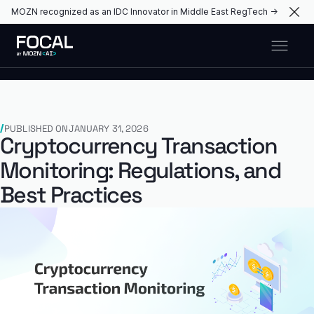
MOZN recognized as an IDC Innovator in Middle East RegTech →
PUBLISHED ON
JANUARY 31, 2026
Cryptocurrency Transaction
Monitoring: Regulations, and
Best Practices