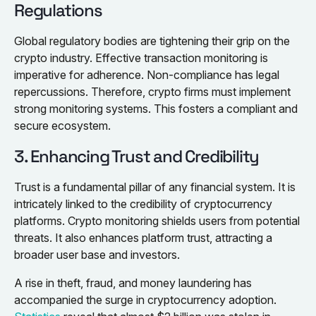
Regulations
Global regulatory bodies are tightening their grip on the
crypto industry. Effective transaction monitoring is
imperative for adherence. Non-compliance has legal
repercussions. Therefore, crypto firms must implement
strong monitoring systems. This fosters a compliant and
secure ecosystem.
3. Enhancing Trust and Credibility
Trust is a fundamental pillar of any financial system. It is
intricately linked to the credibility of cryptocurrency
platforms. Crypto monitoring shields users from potential
threats. It also enhances platform trust, attracting a
broader user base and investors.
A rise in theft, fraud, and money laundering has
accompanied the surge in cryptocurrency adoption.