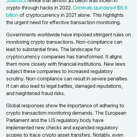
Statistics
reveal that almost $2 billion was stolen in
crypto through hacks in 2022.
Criminals laundered $8.6
billion
of cryptocurrency in 2021 alone. This highlights
the urgent need for effective transaction monitoring.
Governments worldwide have imposed stringent rules on
monitoring crypto transactions. Non-compliance can
lead to substantial fines. The landscape for
cryptocurrency companies has transformed. It aligns
them more closely with financial institutions. New laws
subject these companies to increased regulatory
scrutiny. Non-compliance can result in severe penalties.
It can also lead to legal battles, damaged reputations,
and heightened fraud risks.
Global responses show the importance of adhering to
crypto transaction monitoring demands. The European
Parliament and the US regulatory body have
implemented new checks and expanded regulatory
scopes to trace crypto asset transfers. Notably, even