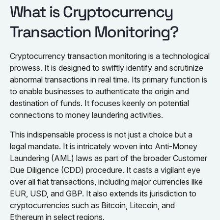
What is Cryptocurrency
Transaction Monitoring?
Cryptocurrency transaction monitoring is a technological
prowess. It is designed to swiftly identify and scrutinize
abnormal transactions in real time. Its primary function is
to enable businesses to authenticate the origin and
destination of funds. It focuses keenly on potential
connections to money laundering activities.
This indispensable process is not just a choice but a
legal mandate. It is intricately woven into Anti-Money
Laundering (AML) laws as part of the broader Customer
Due Diligence (CDD) procedure. It casts a vigilant eye
over all fiat transactions, including major currencies like
EUR, USD, and GBP. It also extends its jurisdiction to
cryptocurrencies such as Bitcoin, Litecoin, and
Ethereum in select regions.