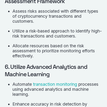
Assessment Framework
Assess risks associated with different types
of cryptocurrency transactions and
customers.
Utilize a risk-based approach to identify high-
risk transactions and customers.
Allocate resources based on the risk
assessment to prioritize monitoring efforts
effectively.
6. Utilize Advanced Analytics and
Machine Learning
Automate
transaction monitoring
processes
using advanced analytics and machine
learning.
Enhance accuracy in risk detection by