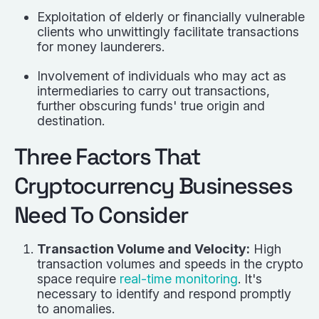
Exploitation of elderly or financially vulnerable
clients who unwittingly facilitate transactions
for money launderers.
Involvement of individuals who may act as
intermediaries to carry out transactions,
further obscuring funds' true origin and
destination.
Three Factors That
Cryptocurrency Businesses
Need To Consider
Transaction Volume and Velocity:
High
transaction volumes and speeds in the crypto
space require
real-time monitoring
. It's
necessary to identify and respond promptly
to anomalies.