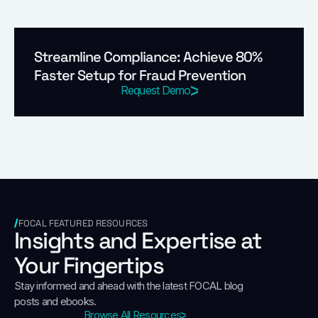
Streamline Compliance: Achieve 80%
Faster Setup for Fraud Prevention
Request Demo
FOCAL FEATURED RESOURCES
Insights and Expertise at
Your Fingertips
Stay informed and ahead with the latest FOCAL blog
posts and ebooks.
Browse All Resources